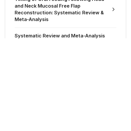
and Neck Mucosal Free Flap
Reconstruction: Systematic Review &
Meta-Analysis
Systematic Review and Meta-Analysis
of Mobilisation Following Open
Reduction and Internal Fixation of Hand
Fractures
Epidemiology of Upper Limb
Necrotising Fasciitis in England: A
National Study (1998–2018)
How much does a sub-internship
actually cost? JPRAS Journal Club.
Role of Tranexamic Acid (TXA) in