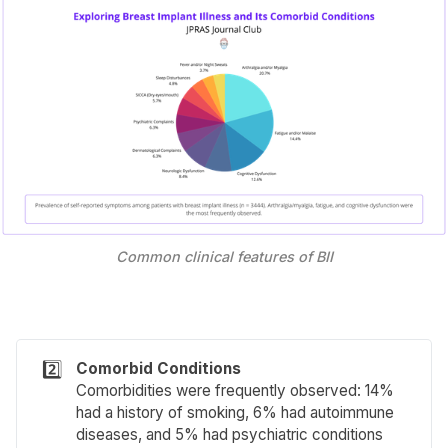
Common clinical features of BII
2️⃣
Comorbid Conditions
Comorbidities were frequently observed: 14%
had a history of smoking, 6% had autoimmune
diseases, and 5% had psychiatric conditions