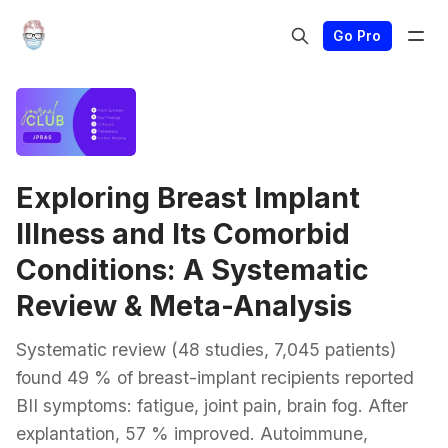
Go Pro
Exploring Breast Implant
Illness and Its Comorbid
Conditions: A Systematic
Review & Meta-Analysis
Systematic review (48 studies, 7,045 patients)
found 49 % of breast-implant recipients reported
BII symptoms: fatigue, joint pain, brain fog. After
explantation, 57 % improved. Autoimmune,