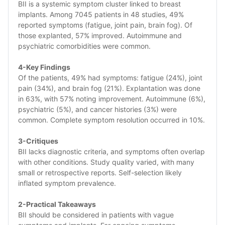
BII is a systemic symptom cluster linked to breast 
implants. Among 7045 patients in 48 studies, 49% 
reported symptoms (fatigue, joint pain, brain fog). Of 
those explanted, 57% improved. Autoimmune and 
psychiatric comorbidities were common.
4-Key Findings
Of the patients, 49% had symptoms: fatigue (24%), joint 
pain (34%), and brain fog (21%). Explantation was done 
in 63%, with 57% noting improvement. Autoimmune (6%), 
psychiatric (5%), and cancer histories (3%) were 
common. Complete symptom resolution occurred in 10%.
3-Critiques
BII lacks diagnostic criteria, and symptoms often overlap 
with other conditions. Study quality varied, with many 
small or retrospective reports. Self-selection likely 
inflated symptom prevalence.
2-Practical Takeaways 
BII should be considered in patients with vague 