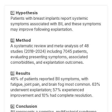
1️⃣
Hypothesis
Patients with breast implants report systemic
symptoms associated with BII, and these symptoms
may improve following explantation.
2️⃣
Method
A systematic review and meta-analysis of 48
studies (2018–2024) including 7045 patients,
evaluating presenting symptoms, associated
comorbidities, and explantation outcomes.
3️⃣
Results
49% of patients reported BII symptoms, with
fatigue, joint pain, and brain fog most common. 63%
underwent explantation; 57% experienced
improvement and 10% had complete resolution.
4️⃣
Conclusion
BII represents a complex, multifactorial syndrome