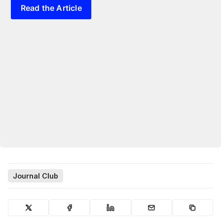
Read the Article
Journal Club