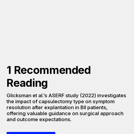
1 Recommended 
Reading
Glicksman et al.’s ASERF study (2022) investigates 
the impact of capsulectomy type on symptom 
resolution after explantation in BII patients, 
offering valuable guidance on surgical approach 
and outcome expectations.