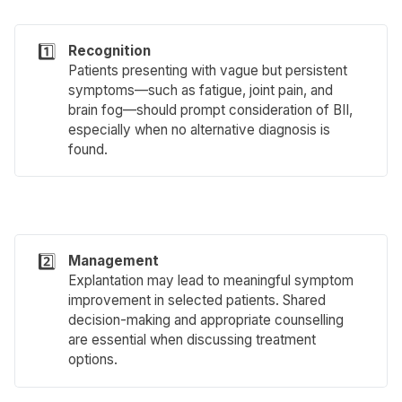
1️⃣
Recognition
Patients presenting with vague but persistent
symptoms—such as fatigue, joint pain, and
brain fog—should prompt consideration of BII,
especially when no alternative diagnosis is
found.
2️⃣
Management
Explantation may lead to meaningful symptom
improvement in selected patients. Shared
decision-making and appropriate counselling
are essential when discussing treatment
options.