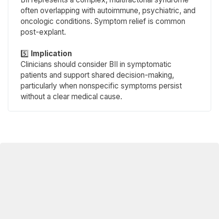
often overlapping with autoimmune, psychiatric, and
oncologic conditions. Symptom relief is common
post-explant.
5️⃣
Implication 
Clinicians should consider BII in symptomatic
patients and support shared decision-making,
particularly when nonspecific symptoms persist
without a clear medical cause.