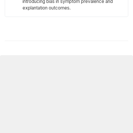
introducing bias in symptom prevalence and
explantation outcomes.