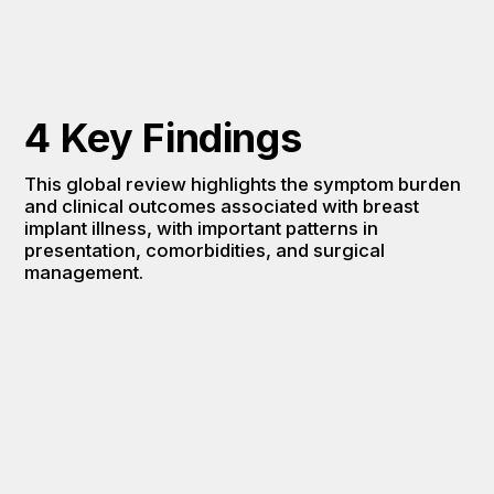
4 Key Findings
This global review highlights the symptom burden 
and clinical outcomes associated with breast 
implant illness, with important patterns in 
presentation, comorbidities, and surgical 
management.