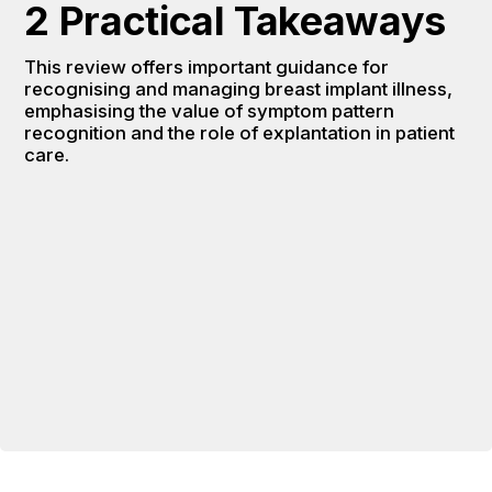
2 Practical Takeaways
This review offers important guidance for 
recognising and managing breast implant illness, 
emphasising the value of symptom pattern 
recognition and the role of explantation in patient 
care.