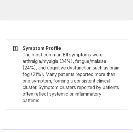
1️⃣
Symptom Profile
The most common BII symptoms were
arthralgia/myalgia (34%), fatigue/malaise
(24%), and cognitive dysfunction such as brain
fog (21%). Many patients reported more than
one symptom, forming a consistent clinical
cluster. Symptom clusters reported by patients
often reflect systemic or inflammatory
patterns.