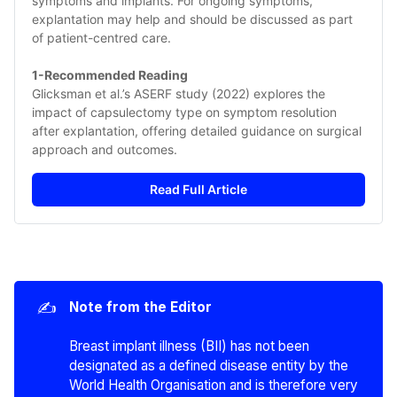
symptoms and implants. For ongoing symptoms, 
explantation may help and should be discussed as part 
of patient-centred care.
1-Recommended Reading
Glicksman et al.’s ASERF study (2022) explores the 
impact of capsulectomy type on symptom resolution 
after explantation, offering detailed guidance on surgical 
approach and outcomes.
Read Full Article
✍️
Note from the Editor
Breast implant illness (BII) has not been
designated as a defined disease entity by the
World Health Organisation and is therefore very