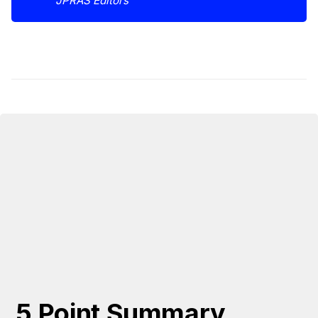
JPRAS Editors
5 Point Summary