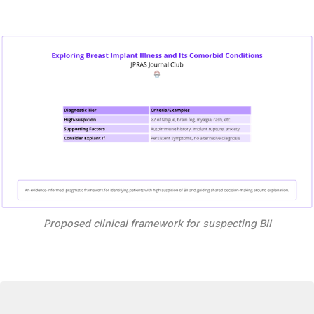
Proposed clinical framework for suspecting BII