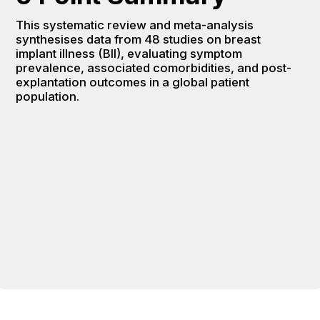
This systematic review and meta-analysis 
synthesises data from 48 studies on breast 
implant illness (BII), evaluating symptom 
prevalence, associated comorbidities, and post-
explantation outcomes in a global patient 
population.