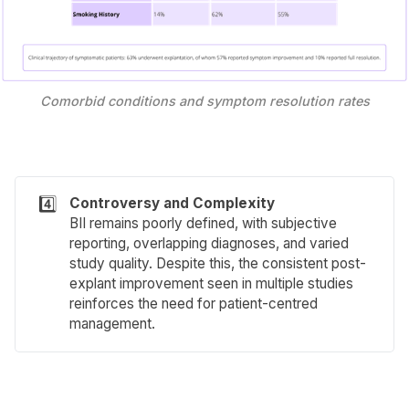
Comorbid conditions and symptom resolution rates
4️⃣
Controversy and Complexity
BII remains poorly defined, with subjective
reporting, overlapping diagnoses, and varied
study quality. Despite this, the consistent post-
explant improvement seen in multiple studies
reinforces the need for patient-centred
management.