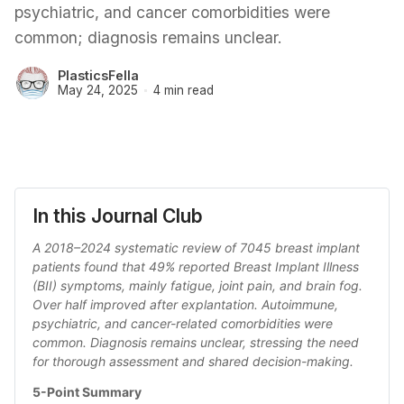
psychiatric, and cancer comorbidities were
common; diagnosis remains unclear.
PlasticsFella
May 24, 2025
4 min read
In this Journal Club
A 2018–2024 systematic review of 7045 breast implant 
patients found that 49% reported Breast Implant Illness 
(BII) symptoms, mainly fatigue, joint pain, and brain fog. 
Over half improved after explantation. Autoimmune, 
psychiatric, and cancer-related comorbidities were 
common. Diagnosis remains unclear, stressing the need 
for thorough assessment and shared decision-making.
5-Point Summary