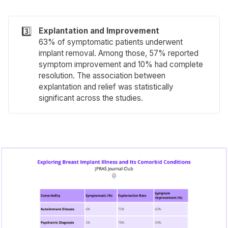
3️⃣
Explantation and Improvement
63% of symptomatic patients underwent
implant removal. Among those, 57% reported
symptom improvement and 10% had complete
resolution. The association between
explantation and relief was statistically
significant across the studies.