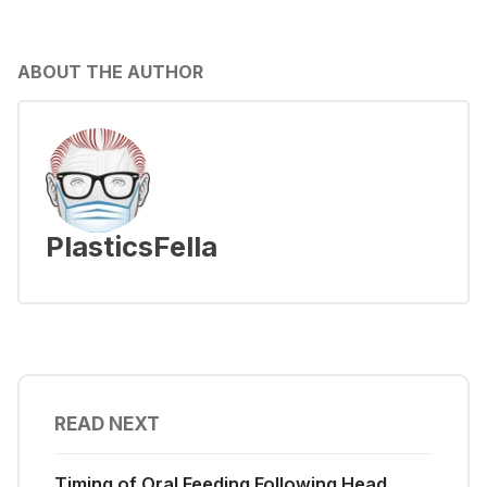
ABOUT THE AUTHOR
PlasticsFella
READ NEXT
Timing of Oral Feeding Following Head