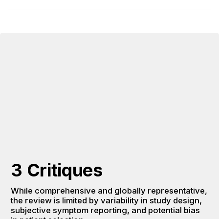
3 Critiques
While comprehensive and globally representative, 
the review is limited by variability in study design, 
subjective symptom reporting, and potential bias 