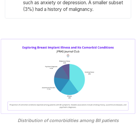
such as anxiety or depression. A smaller subset
(3%) had a history of malignancy.
Distribution of comorbidities among BII patients