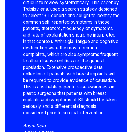
difficult to review systematically. This paper by
Trabilsy
et al
used a search strategy designed
to select ‘BII’ cohorts and sought to identify the
common self-reported symptoms in those
patients; therefore, frequency of symptoms
and rate of explantation should be interpreted
in that context. Arthralgia, fatigue and cognitive
dysfunction were the most common
complaints, which are also symptoms frequent
to other disease entities and the general
population. Extensive prospective data
collection of patients with breast implants will
be required to provide evidence of causation.
This is a valuable paper to raise awareness in
plastic surgeons that patients with breast
implants and symptoms of BII should be taken
seriously and a differential diagnosis
considered prior to surgical intervention.
Adam Reid