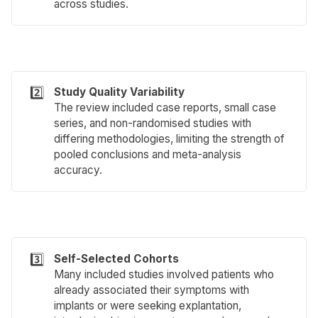
across studies.
2️⃣
Study Quality Variability
The review included case reports, small case
series, and non-randomised studies with
differing methodologies, limiting the strength of
pooled conclusions and meta-analysis
accuracy.
3️⃣
Self-Selected Cohorts
Many included studies involved patients who
already associated their symptoms with
implants or were seeking explantation,