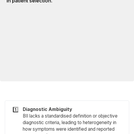
in patient selection.
1️⃣
Diagnostic Ambiguity
BII lacks a standardised definition or objective
diagnostic criteria, leading to heterogeneity in
how symptoms were identified and reported