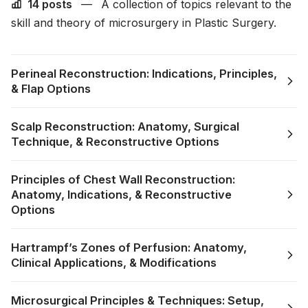
14 posts
—
A collection of topics relevant to the
skill and theory of microsurgery in Plastic Surgery.
Perineal Reconstruction: Indications, Principles,
& Flap Options
Scalp Reconstruction: Anatomy, Surgical
Technique, & Reconstructive Options
Principles of Chest Wall Reconstruction:
Anatomy, Indications, & Reconstructive
Options
Hartrampf’s Zones of Perfusion: Anatomy,
Clinical Applications, & Modifications
Microsurgical Principles & Techniques: Setup,