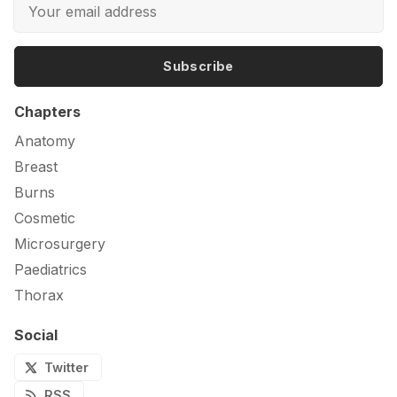
Subscribe
Chapters
Anatomy
Breast
Burns
Cosmetic
Microsurgery
Paediatrics
Thorax
Social
Twitter
RSS