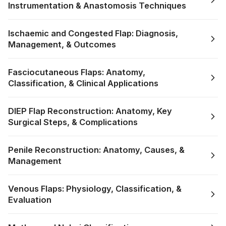
Instrumentation & Anastomosis Techniques
Ischaemic and Congested Flap: Diagnosis,
Management, & Outcomes
Fasciocutaneous Flaps: Anatomy,
Classification, & Clinical Applications
DIEP Flap Reconstruction: Anatomy, Key
Surgical Steps, & Complications
Penile Reconstruction: Anatomy, Causes, &
Management
Venous Flaps: Physiology, Classification, &
Evaluation