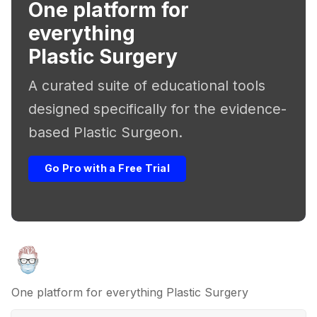
One platform for
everything
Plastic Surgery
A curated suite of educational tools
designed specifically for the evidence-
based Plastic Surgeon.
Go Pro with a Free Trial
One platform for everything Plastic Surgery