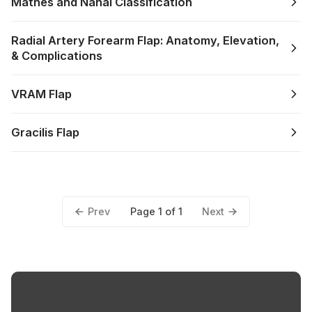
Mathes and Nahai Classification
Radial Artery Forearm Flap: Anatomy, Elevation,
& Complications
VRAM Flap
Gracilis Flap
Prev
Next
Page 1 of 1