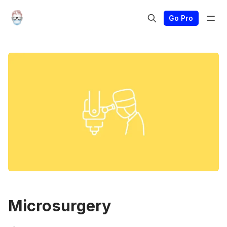
Go Pro
Microsurgery