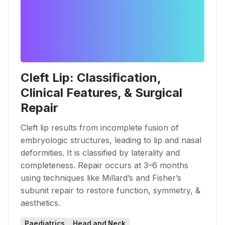
Cleft Lip: Classification,
Clinical Features, & Surgical
Repair
Cleft lip results from incomplete fusion of
embryologic structures, leading to lip and nasal
deformities. It is classified by laterality and
completeness. Repair occurs at 3–6 months
using techniques like Millard’s and Fisher’s
subunit repair to restore function, symmetry, &
aesthetics.
Paediatrics
Head and Neck