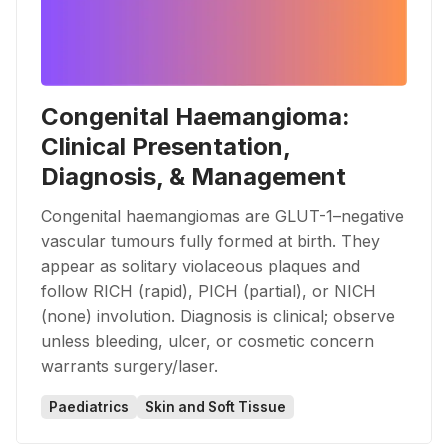
Congenital Haemangioma:
Clinical Presentation,
Diagnosis, & Management
Congenital haemangiomas are GLUT-1–negative
vascular tumours fully formed at birth. They
appear as solitary violaceous plaques and
follow RICH (rapid), PICH (partial), or NICH
(none) involution. Diagnosis is clinical; observe
unless bleeding, ulcer, or cosmetic concern
warrants surgery/laser.
Paediatrics
Skin and Soft Tissue