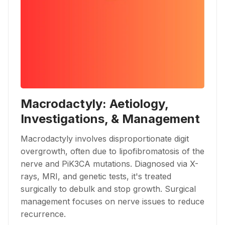
Macrodactyly: Aetiology,
Investigations, & Management
Macrodactyly involves disproportionate digit
overgrowth, often due to lipofibromatosis of the
nerve and PiK3CA mutations. Diagnosed via X-
rays, MRI, and genetic tests, it's treated
surgically to debulk and stop growth. Surgical
management focuses on nerve issues to reduce
recurrence.