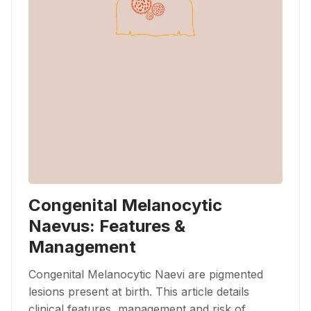
Congenital Melanocytic
Naevus: Features &
Management
Congenital Melanocytic Naevi are pigmented
lesions present at birth. This article details
clinical features, management and risk of