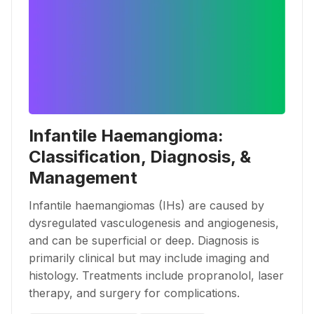
Infantile Haemangioma:
Classification, Diagnosis, &
Management
Infantile haemangiomas (IHs) are caused by
dysregulated vasculogenesis and angiogenesis,
and can be superficial or deep. Diagnosis is
primarily clinical but may include imaging and
histology. Treatments include propranolol, laser
therapy, and surgery for complications.