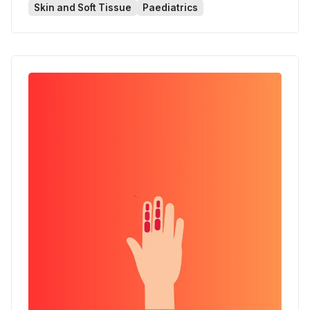
Skin and Soft Tissue
Paediatrics