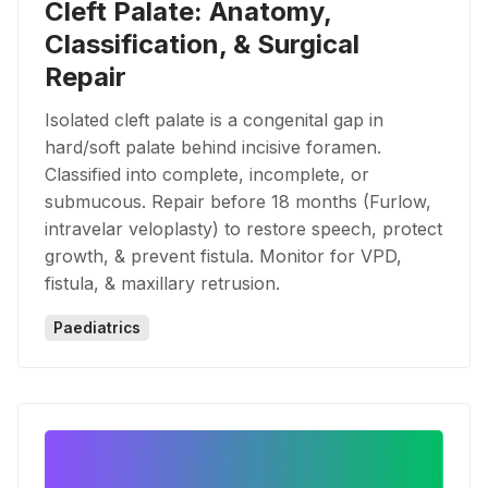
Cleft Palate: Anatomy,
Classification, & Surgical
Repair
Isolated cleft palate is a congenital gap in
hard/soft palate behind incisive foramen.
Classified into complete, incomplete, or
submucous. Repair before 18 months (Furlow,
intravelar veloplasty) to restore speech, protect
growth, & prevent fistula. Monitor for VPD,
fistula, & maxillary retrusion.
Paediatrics