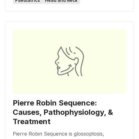
Paediatrics
Head and Neck
Pierre Robin Sequence:
Causes, Pathophysiology, &
Treatment
Pierre Robin Sequence is glossoptosis,