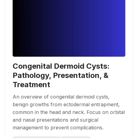
Congenital Dermoid Cysts:
Pathology, Presentation, &
Treatment
An overview of congenital dermoid cysts,
benign growths from ectodermal entrapment,
common in the head and neck. Focus on orbital
and nasal presentations and surgical
management to prevent complications.