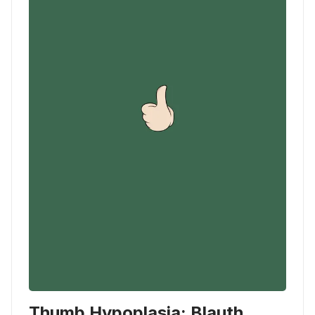
Thumb Hypoplasia: Blauth