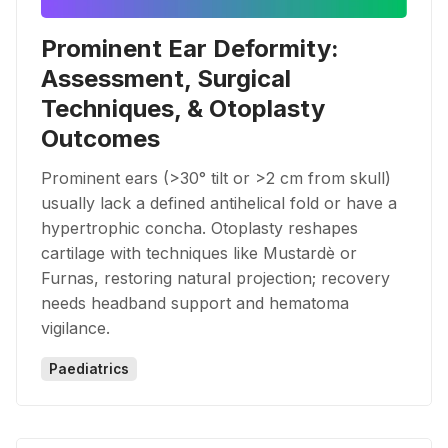
Prominent Ear Deformity:
Assessment, Surgical
Techniques, & Otoplasty
Outcomes
Prominent ears (>30° tilt or >2 cm from skull)
usually lack a defined antihelical fold or have a
hypertrophic concha. Otoplasty reshapes
cartilage with techniques like Mustardè or
Furnas, restoring natural projection; recovery
needs headband support and hematoma
vigilance.
Paediatrics