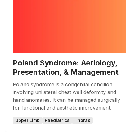
Poland Syndrome: Aetiology,
Presentation, & Management
Poland syndrome is a congenital condition
involving unilateral chest wall deformity and
hand anomalies. It can be managed surgically
for functional and aesthetic improvement.
Upper Limb
Paediatrics
Thorax