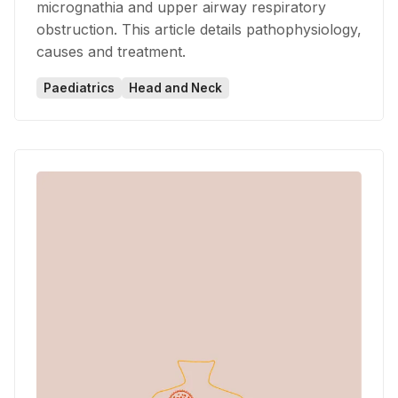
micrognathia and upper airway respiratory
obstruction. This article details pathophysiology,
causes and treatment.
Paediatrics
Head and Neck