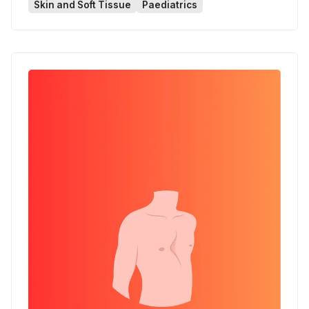
Skin and Soft Tissue
Paediatrics