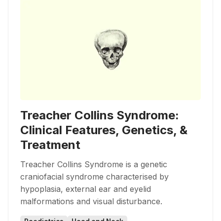
Treacher Collins Syndrome:
Clinical Features, Genetics, &
Treatment
Treacher Collins Syndrome is a genetic
craniofacial syndrome characterised by
hypoplasia, external ear and eyelid
malformations and visual disturbance.