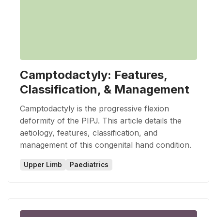
Camptodactyly: Features,
Classification, & Management
Camptodactyly is the progressive flexion
deformity of the PIPJ. This article details the
aetiology, features, classification, and
management of this congenital hand condition.
Upper Limb
Paediatrics