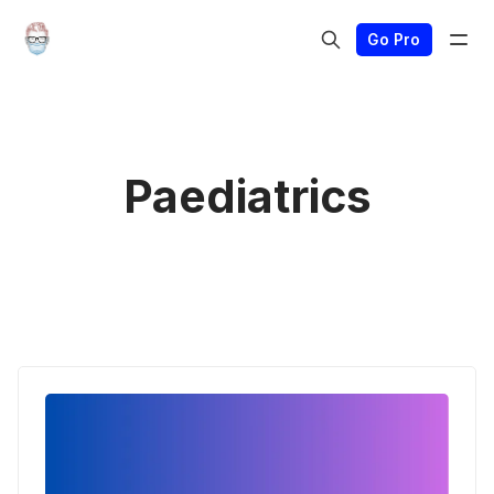
Go Pro
Paediatrics