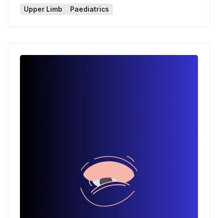
Upper Limb
Paediatrics