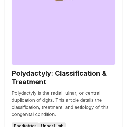
Polydactyly: Classification &
Treatment
Polydactyly is the radial, ulnar, or central
duplication of digits. This article details the
classification, treatment, and aetiology of this
congenital condition.
Paediatrics
Upper Limb