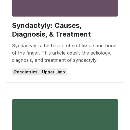
Syndactyly: Causes,
Diagnosis, & Treatment
Syndactyly is the fusion of soft tissue and bone
of the finger. This article details the aetiology,
diagnosis, and treatment of syndactyly.
Paediatrics
Upper Limb