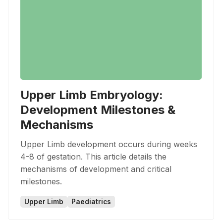
Upper Limb Embryology:
Development Milestones &
Mechanisms
Upper Limb development occurs during weeks
4-8 of gestation. This article details the
mechanisms of development and critical
milestones.
Upper Limb
Paediatrics