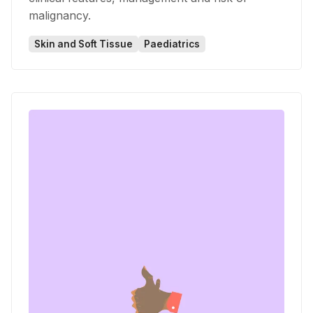
malignancy.
Skin and Soft Tissue
Paediatrics