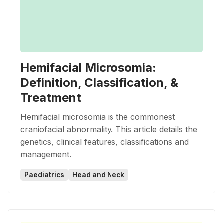
Hemifacial Microsomia:
Definition, Classification, &
Treatment
Hemifacial microsomia is the commonest
craniofacial abnormality. This article details the
genetics, clinical features, classifications and
management.
Paediatrics
Head and Neck