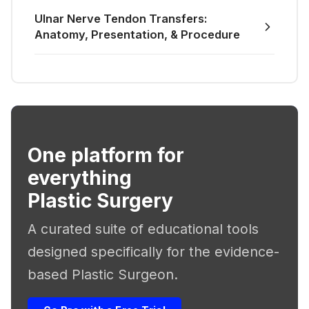
Ulnar Nerve Tendon Transfers:
Anatomy, Presentation, & Procedure
One platform for
everything
Plastic Surgery
A curated suite of educational tools
designed specifically for the evidence-
based Plastic Surgeon.