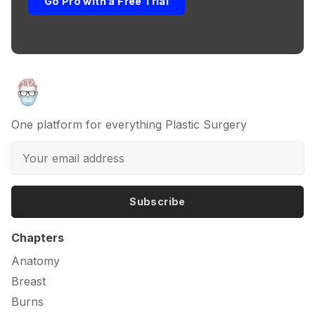
Go Pro with a Free Trial
One platform for everything Plastic Surgery
Subscribe
Chapters
Anatomy
Breast
Burns