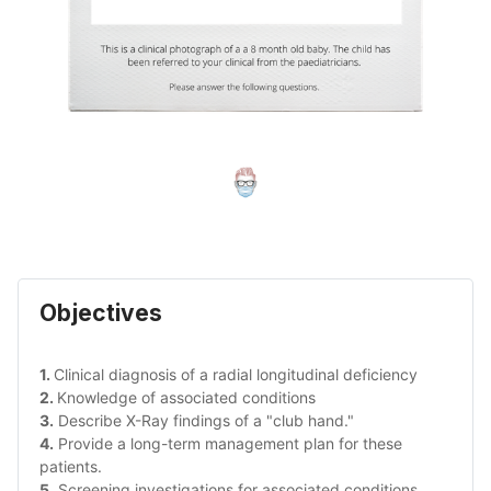
Objectives
1. 
Clinical diagnosis of a radial longitudinal deficiency
2. 
Knowledge of associated conditions
3.
 Describe X-Ray findings of a "club hand."
4.
 Provide a long-term management plan for these 
patients.
5.
 Screening investigations for associated conditions