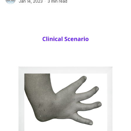
Jan 14, 2023
3 min read