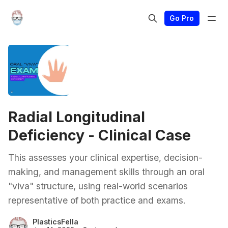
Go Pro
Radial Longitudinal
Deficiency - Clinical Case
This assesses your clinical expertise, decision-
making, and management skills through an oral
"viva" structure, using real-world scenarios
representative of both practice and exams.
PlasticsFella