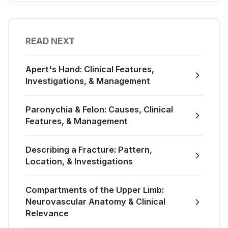
READ NEXT
Apert's Hand: Clinical Features,
Investigations, & Management
Paronychia & Felon: Causes, Clinical
Features, & Management
Describing a Fracture: Pattern,
Location, & Investigations
Compartments of the Upper Limb:
Neurovascular Anatomy & Clinical
Relevance