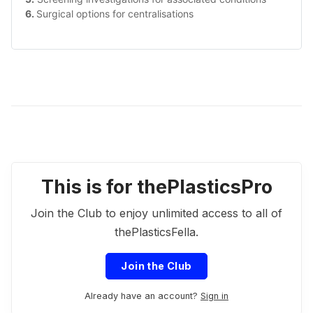
6. 
Surgical options for centralisations
This is for thePlasticsPro
Join the Club to enjoy unlimited access to all of
thePlasticsFella.
Join the Club
Already have an account?
Sign in