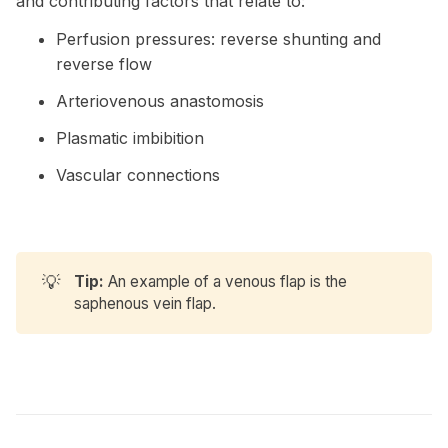
and contributing factors that relate to:
Perfusion pressures: reverse shunting and
reverse flow
Arteriovenous anastomosis
Plasmatic imbibition
Vascular connections
💡
Tip:
An example of a venous flap is the
saphenous vein flap.