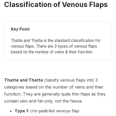
Classification of Venous Flaps
Key Point
Thatte and Thatte is the standard classification for
venous flaps. There are 3 types of venous flaps
based on the number of veins & their function.
Thatte and Thatte
classify venous flaps into 3
categories based on the number of veins and their
function. They are generally quite thin flaps as they
contain skin and fat only, not the fascia.
Type 1:
Uni-pedicled venous flap