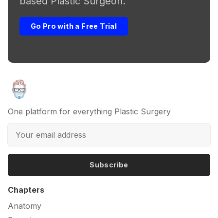
based Plastic Surgeon.
Go Pro with a Free Trial
One platform for everything Plastic Surgery
Subscribe
Chapters
Anatomy