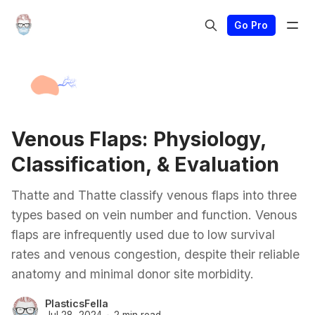
Go Pro
Venous Flaps: Physiology,
Classification, & Evaluation
Thatte and Thatte classify venous flaps into three
types based on vein number and function. Venous
flaps are infrequently used due to low survival
rates and venous congestion, despite their reliable
anatomy and minimal donor site morbidity.
PlasticsFella
Jul 28, 2024
2 min read