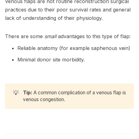
Venous flaps are not routine reconstruction surgical
practices due to their poor survival rates and general
lack of understanding of their physiology.
There are some
small
advantages to this type of flap:
Reliable anatomy (for example saphenous vein)
Minimal donor site morbidity.
💡
Tip:
A common complication of a venous flap is
venous congestion.