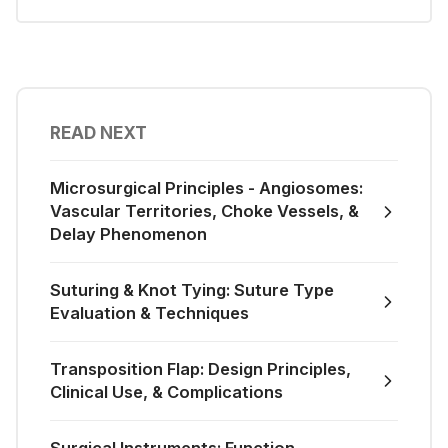
READ NEXT
Microsurgical Principles - Angiosomes:
Vascular Territories, Choke Vessels, &
Delay Phenomenon
Suturing & Knot Tying: Suture Type
Evaluation & Techniques
Transposition Flap: Design Principles,
Clinical Use, & Complications