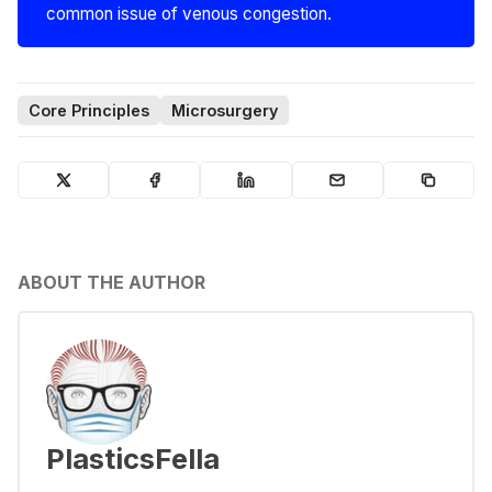
common issue of venous congestion.
Core Principles
Microsurgery
ABOUT THE AUTHOR
PlasticsFella