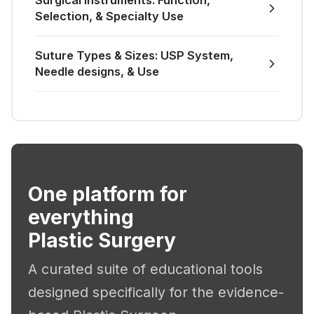
Surgical Instruments: Function,
Selection, & Specialty Use
Suture Types & Sizes: USP System,
Needle designs, & Use
One platform for
everything
Plastic Surgery
A curated suite of educational tools
designed specifically for the evidence-