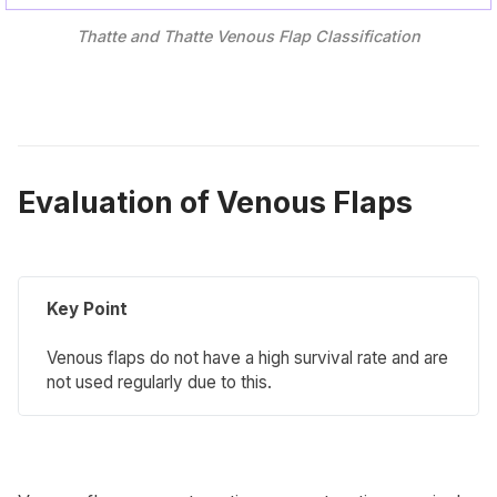
Thatte and Thatte Venous Flap Classification
Evaluation of Venous Flaps
Key Point
Venous flaps do not have a high survival rate and are
not used regularly due to this.