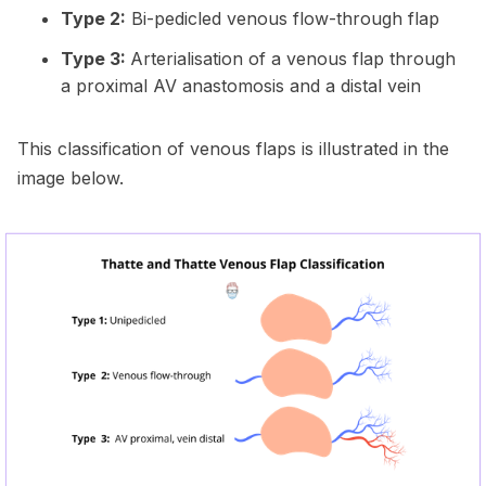
Type 2:
Bi-pedicled venous flow-through flap
Type 3:
Arterialisation of a venous flap through
a proximal AV anastomosis and a distal vein
This classification of venous flaps is illustrated in the
image below.