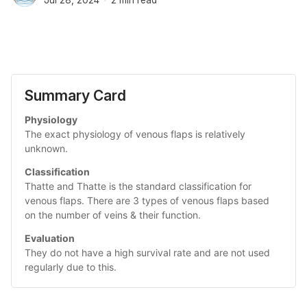
Summary Card
Physiology
The exact physiology of venous flaps is relatively 
unknown. 
Classification
Thatte and Thatte is the standard classification for 
venous flaps. There are 3 types of venous flaps based 
on the number of veins & their function.
Evaluation
They do not have a high survival rate and are not used 
regularly due to this. 