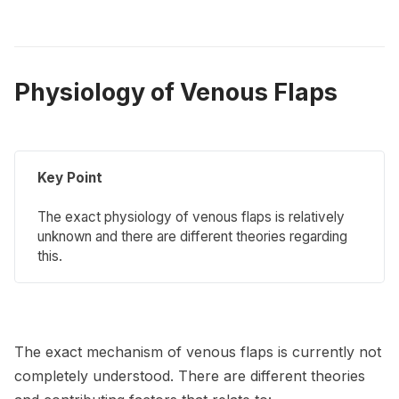
Physiology of Venous Flaps
Key Point
The exact physiology of venous flaps is relatively
unknown and there are different theories regarding
this.
The exact mechanism of venous flaps is currently not
completely understood. There are different theories