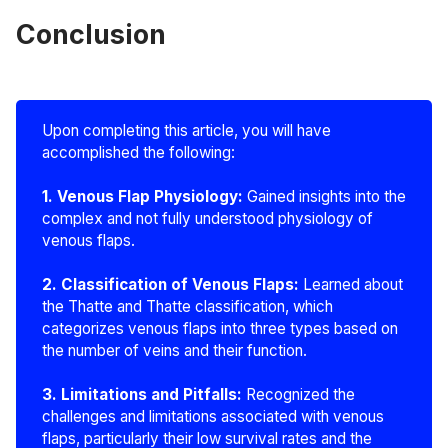
Conclusion
Upon completing this article, you will have
accomplished the following:
1. Venous Flap Physiology: 
Gained insights into the
complex and not fully understood physiology of
venous flaps.
2. Classification of Venous Flaps:
Learned about
the Thatte and Thatte classification, which
categorizes venous flaps into three types based on
the number of veins and their function.
3. Limitations and Pitfalls: 
Recognized the
challenges and limitations associated with venous
flaps, particularly their low survival rates and the