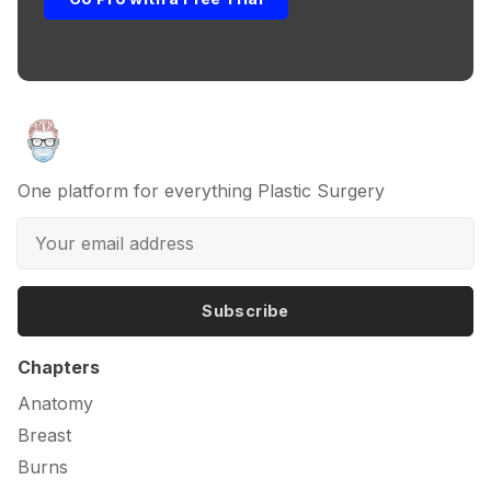
One platform for everything Plastic Surgery
Subscribe
Chapters
Anatomy
Breast
Burns