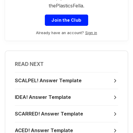
thePlasticsFella.
Join the Club
Already have an account?
Sign in
READ NEXT
SCALPEL! Answer Template
IDEA! Answer Template
SCARRED! Answer Template
ACED! Answer Template