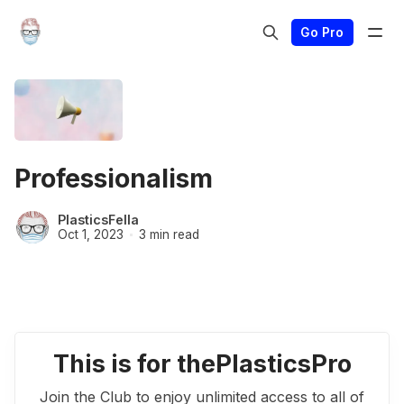
Go Pro
Professionalism
PlasticsFella
Oct 1, 2023
3 min read
This is for thePlasticsPro
Join the Club to enjoy unlimited access to all of