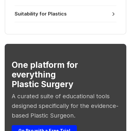
Suitability for Plastics
One platform for
everything
Plastic Surgery
A curated suite of educational tools
designed specifically for the evidence-
based Plastic Surgeon.
Go Pro with a Free Trial