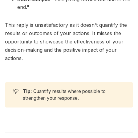
end."
This reply is unsatisfactory as it doesn't quantify the
results or outcomes of your actions. It misses the
opportunity to showcase the effectiveness of your
decision-making and the positive impact of your
actions.
💡
Tip:
Quantify results where possible to
strengthen your response.