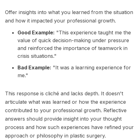
Offer insights into what you learned from the situation
and how it impacted your professional growth.
Good Example:
"This experience taught me the
value of quick decision-making under pressure
and reinforced the importance of teamwork in
crisis situations."
Bad Example:
"It was a learning experience for
me."
This response is cliché and lacks depth. It doesn't
articulate what was learned or how the experience
contributed to your professional growth. Reflective
answers should provide insight into your thought
process and how such experiences have refined your
approach or philosophy in plastic surgery.