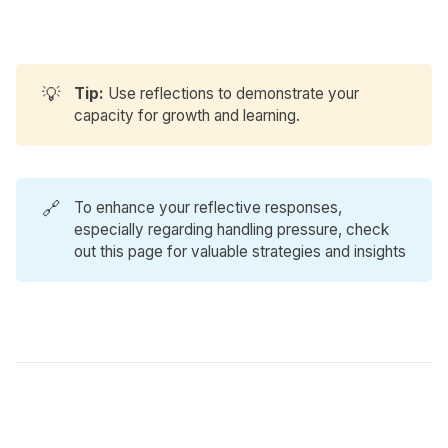
💡
Tip: 
Use reflections to demonstrate your
capacity for growth and learning.
🔗
To enhance your reflective responses,
especially regarding handling pressure, check
out
this page
for valuable strategies and insights