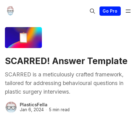
Go Pro
SCARRED! Answer Template
SCARRED is a meticulously crafted framework,
tailored for addressing behavioural questions in
plastic surgery interviews.
PlasticsFella
Jan 6, 2024
5 min read