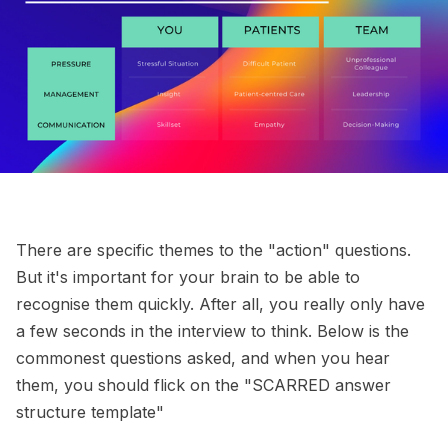
There are specific themes to the "action" questions.
But it's important for your brain to be able to
recognise them quickly. After all, you really only have
a few seconds in the interview to think. Below is the
commonest questions asked, and when you hear
them, you should flick on the "SCARRED answer
structure template"