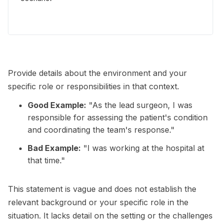
Provide details about the environment and your
specific role or responsibilities in that context.
Good Example:
"As the lead surgeon, I was
responsible for assessing the patient's condition
and coordinating the team's response."
Bad Example:
"I was working at the hospital at
that time."
This statement is vague and does not establish the
relevant background or your specific role in the
situation. It lacks detail on the setting or the challenges