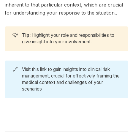
inherent to that particular context, which are crucial
for understanding your response to the situation..
💡
Tip:
Highlight your role and responsibilities to
give insight into your involvement.
🔗
Visit
this link
to gain insights into clinical risk
management, crucial for effectively framing the
medical context and challenges of your
scenarios