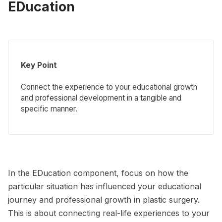
EDucation
Key Point
Connect the experience to your educational growth
and professional development in a tangible and
specific manner.
In the EDucation component, focus on how the
particular situation has influenced your educational
journey and professional growth in plastic surgery.
This is about connecting real-life experiences to your