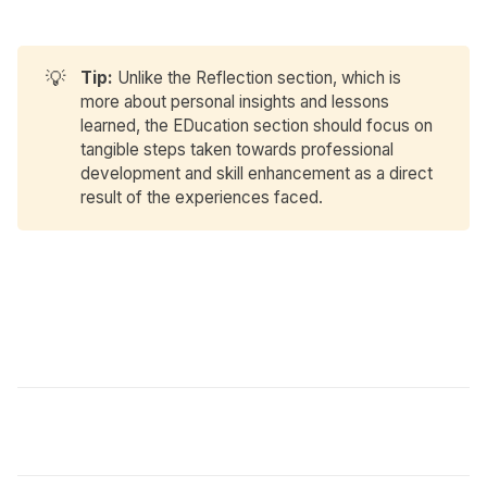
💡
Tip:
Unlike the Reflection section, which is
more about personal insights and lessons
learned, the EDucation section should focus on
tangible steps taken towards professional
development and skill enhancement as a direct
result of the experiences faced.