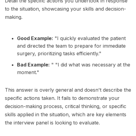
Detail the specific actions you undertook in response
to the situation, showcasing your skills and decision-
making.
Good Example:
"I quickly evaluated the patient
and directed the team to prepare for immediate
surgery, prioritizing tasks efficiently."
Bad Example:
" "I did what was necessary at the
moment."
This answer is overly general and doesn't describe the
specific actions taken. It fails to demonstrate your
decision-making process, critical thinking, or specific
skills applied in the situation, which are key elements
the interview panel is looking to evaluate.