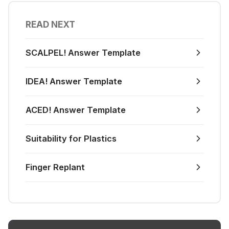
READ NEXT
SCALPEL! Answer Template
IDEA! Answer Template
ACED! Answer Template
Suitability for Plastics
Finger Replant