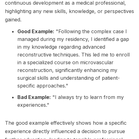
continuous development as a medical professional,
highlighting any new skills, knowledge, or perspectives
gained.
Good Example:
"Following the complex case I
managed during my residency, I identified a gap
in my knowledge regarding advanced
reconstructive techniques. This led me to enroll
in a specialized course on microvascular
reconstruction, significantly enhancing my
surgical skills and understanding of patient-
specific approaches."
Bad Example:
"I always try to learn from my
experiences."
The good example effectively shows how a specific
experience directly influenced a decision to pursue