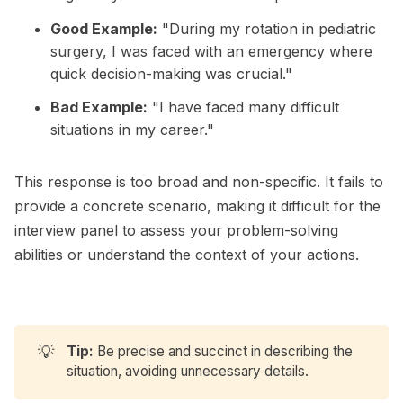
Good Example:
"During my rotation in pediatric
surgery, I was faced with an emergency where
quick decision-making was crucial."
Bad Example:
"I have faced many difficult
situations in my career."
This response is too broad and non-specific. It fails to
provide a concrete scenario, making it difficult for the
interview panel to assess your problem-solving
abilities or understand the context of your actions.
💡
Tip:
Be precise and succinct in describing the
situation, avoiding unnecessary details.