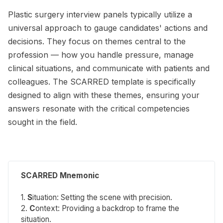
Plastic surgery interview panels typically utilize a
universal approach to gauge candidates' actions and
decisions. They focus on themes central to the
profession — how you handle pressure, manage
clinical situations, and communicate with patients and
colleagues. The SCARRED template is specifically
designed to align with these themes, ensuring your
answers resonate with the critical competencies
sought in the field.
SCARRED Mnemonic
1.
S
ituation
: Setting the scene with precision.
2.
C
ontext
: Providing a backdrop to frame the
situation.