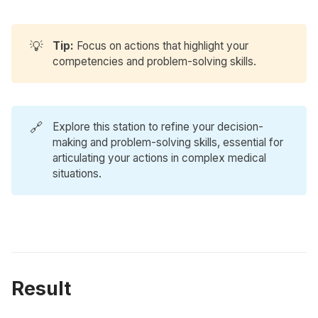
💡
Tip:
Focus on actions that highlight your
competencies and problem-solving skills.
🔗
Explore
this station
to refine your decision-
making and problem-solving skills, essential for
articulating your actions in complex medical
situations.
Result