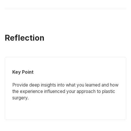
Reflection
Key Point
Provide deep insights into what you learned and how
the experience influenced your approach to plastic
surgery.