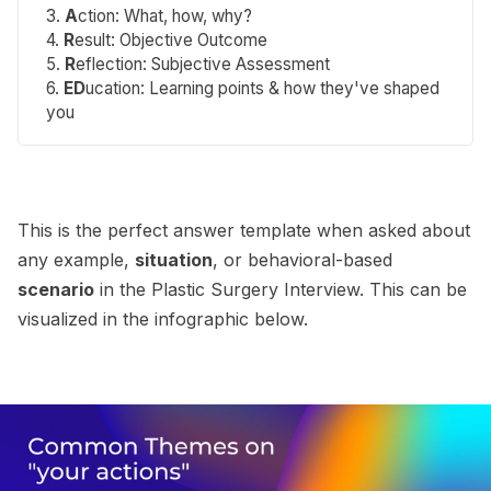
3.
A
ction
: What, how, why?
4.
R
esult
: Objective Outcome
5.
R
eflection
: Subjective Assessment
6.
ED
ucation
: Learning points & how they've shaped
you
This is the perfect answer template when asked about
any example,
situation
, or behavioral-based
scenario
in the Plastic Surgery Interview. This can be
visualized in the infographic below.