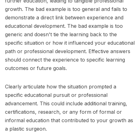
further education, leading to tangible professional
growth. The bad example is too general and fails to
demonstrate a direct link between experience and
educational development. The bad example is too
generic and doesn't tie the learning back to the
specific situation or how it influenced your educational
path or professional development. Effective answers
should connect the experience to specific learning
outcomes or future goals.
Clearly articulate how the situation prompted a
specific educational pursuit or professional
advancement. This could include additional training,
certifications, research, or any form of formal or
informal education that contributed to your growth as
a plastic surgeon.