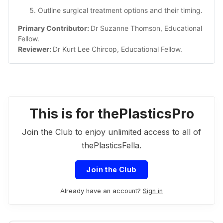
Outline surgical treatment options and their timing.
Primary Contributor: 
Dr Suzanne Thomson, Educational 
Fellow.
Reviewer: 
Dr Kurt Lee Chircop, Educational Fellow.
This is for thePlasticsPro
Join the Club to enjoy unlimited access to all of
thePlasticsFella.
Join the Club
Already have an account?
Sign in