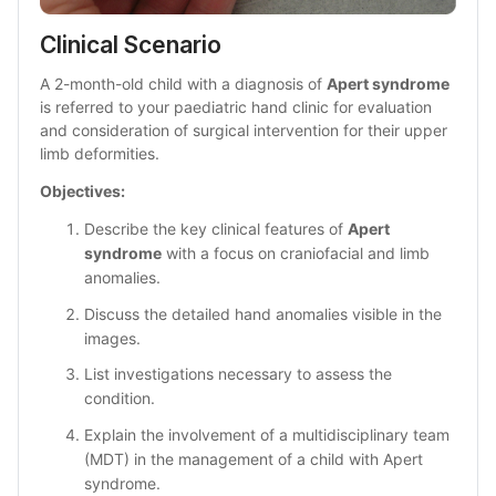
Clinical Scenario 
A 2-month-old child with a diagnosis of 
Apert syndrome
is referred to your paediatric hand clinic for evaluation 
and consideration of surgical intervention for their upper 
limb deformities.
Objectives: 
Describe the key clinical features of 
Apert 
syndrome
 with a focus on craniofacial and limb 
anomalies.
Discuss the detailed hand anomalies visible in the 
images.
List investigations necessary to assess the 
condition.
Explain the involvement of a multidisciplinary team 
(MDT) in the management of a child with Apert 
syndrome.