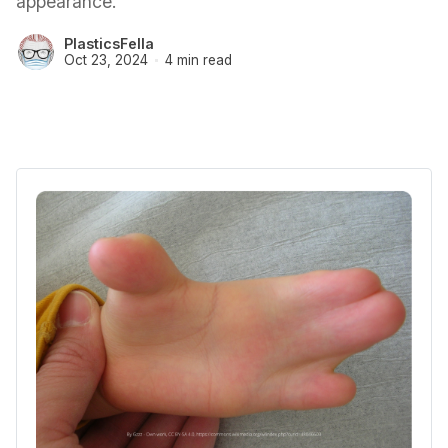
appearance.
PlasticsFella
Oct 23, 2024
4 min read