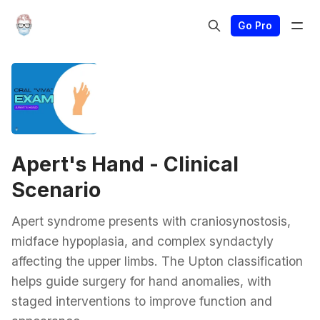
Go Pro
Apert's Hand - Clinical
Scenario
Apert syndrome presents with craniosynostosis,
midface hypoplasia, and complex syndactyly
affecting the upper limbs. The Upton classification
helps guide surgery for hand anomalies, with
staged interventions to improve function and