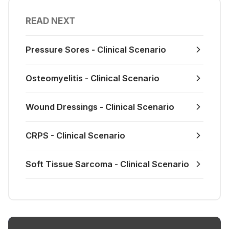
READ NEXT
Pressure Sores - Clinical Scenario
Osteomyelitis - Clinical Scenario
Wound Dressings - Clinical Scenario
CRPS - Clinical Scenario
Soft Tissue Sarcoma - Clinical Scenario