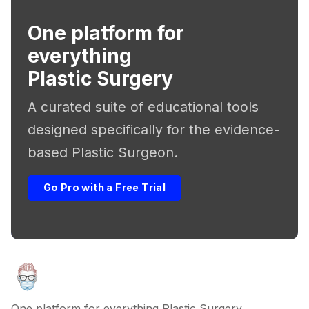
One platform for
everything
Plastic Surgery
A curated suite of educational tools
designed specifically for the evidence-
based Plastic Surgeon.
Go Pro with a Free Trial
One platform for everything Plastic Surgery