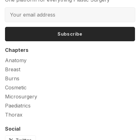
Subscribe
Chapters
Anatomy
Breast
Burns
Cosmetic
Microsurgery
Paediatrics
Thorax
Social