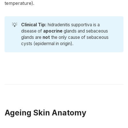
temperature).
💡
Clinical Tip:
hidradenitis supportiva is a
disease of
apocrine
glands and sebaceous
glands are
not
the only cause of sebaceous
cysts (epidermal in origin).
Ageing Skin Anatomy