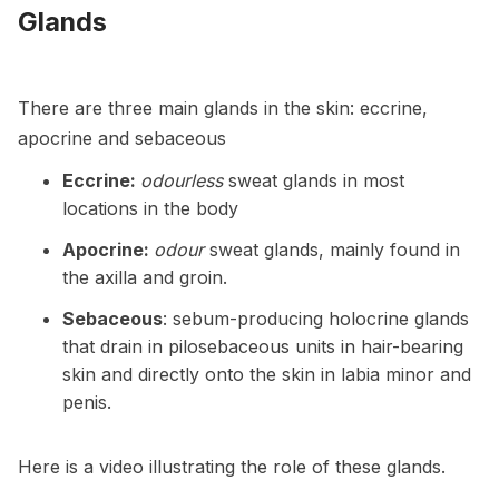
Glands
There are three main glands in the skin: eccrine,
apocrine and sebaceous
Eccrine:
odourless
sweat glands in most
locations in the body
Apocrine:
odour
sweat glands, mainly found in
the axilla and groin.
Sebaceous
: sebum-producing holocrine glands
that drain in pilosebaceous units in hair-bearing
skin and directly onto the skin in labia minor and
penis.
Here is a video illustrating the role of these glands.