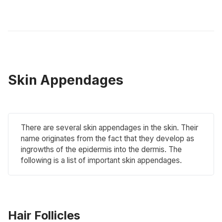
Skin Appendages
There are several skin appendages in the skin. Their
name originates from the fact that they develop as
ingrowths of the epidermis into the dermis. The
following is a list of important skin appendages.
Hair Follicles