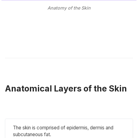
Anatomy of the Skin
Anatomical Layers of the Skin
The skin is comprised of epidermis, dermis and
subcutaneous fat.