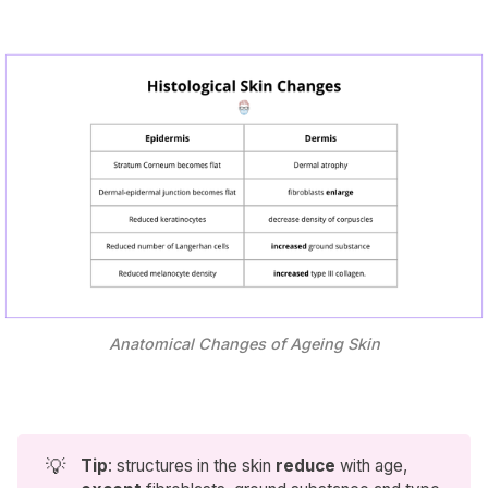
Anatomical Changes of Ageing Skin
💡
Tip
: structures in the skin
reduce
with age,