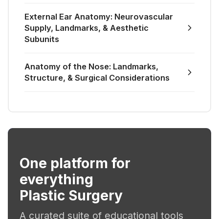
External Ear Anatomy: Neurovascular
Supply, Landmarks, & Aesthetic
Subunits
Anatomy of the Nose: Landmarks,
Structure, & Surgical Considerations
One platform for
everything
Plastic Surgery
A curated suite of educational tools