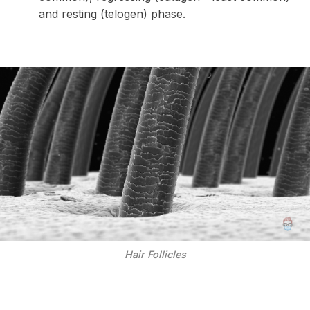
and resting (telogen) phase.
Hair Follicles