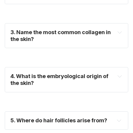
3. Name the most common collagen in
the skin?
4. What is the embryological origin of
the skin?
5. Where do hair follicles arise from?