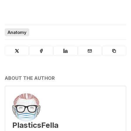
Anatomy
ABOUT THE AUTHOR
PlasticsFella