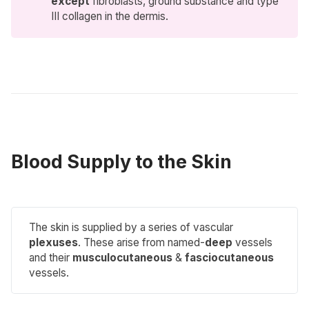
except
fibroblasts, ground substance and type
III collagen in the dermis.
Blood Supply to the Skin
The skin is supplied by a series of vascular
plexuses
. These arise from named-
deep
vessels
and their
musculocutaneous
&
fasciocutaneous
vessels.