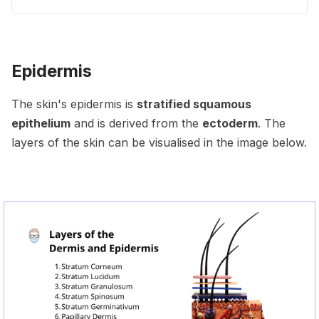
Epidermis
The skin's epidermis is
stratified squamous
epithelium
and is derived from the
ectoderm
. The
layers of the skin can be visualised in the image below.