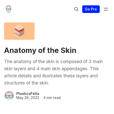
Go Pro
Anatomy of the Skin
The anatomy of the skin is composed of 3 main
skin layers and 4 main skin appendages. This
article details and illustrates these layers and
structures of the skin.
PlasticsFella
May 26, 2022
4 min read