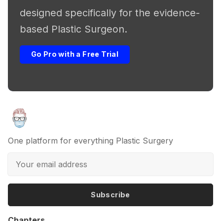
designed specifically for the evidence-
based Plastic Surgeon.
Go Pro with a Free Trial
One platform for everything Plastic Surgery
Subscribe
Chapters