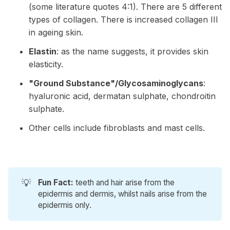
(some literature quotes 4:1). There are 5 different
types of collagen. There is increased collagen III
in ageing skin.
Elastin
: as the name suggests, it provides skin
elasticity.
"Ground Substance"/Glycosaminoglycans
:
hyaluronic acid, dermatan sulphate, chondroitin
sulphate.
Other cells include fibroblasts and mast cells.
💡
Fun Fact:
teeth and hair arise from the
epidermis and dermis, whilst nails arise from the
epidermis only.