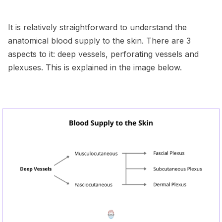
It is relatively straightforward to understand the
anatomical blood supply to the skin. There are 3
aspects to it: deep vessels, perforating vessels and
plexuses. This is explained in the image below.