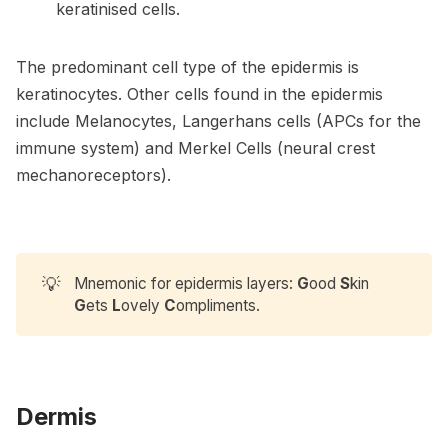
keratinised cells.
The predominant cell type of the epidermis is
keratinocytes. Other cells found in the epidermis
include Melanocytes, Langerhans cells (APCs for the
immune system) and Merkel Cells (neural crest
mechanoreceptors).
💡
Mnemonic for epidermis layers:
G
ood
S
kin
G
ets
L
ovely
C
ompliments.
Dermis