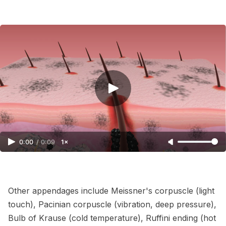
0:00
/
0:09
1×
Other appendages include Meissner's corpuscle (light
touch), Pacinian corpuscle (vibration, deep pressure),
Bulb of Krause (cold temperature), Ruffini ending (hot