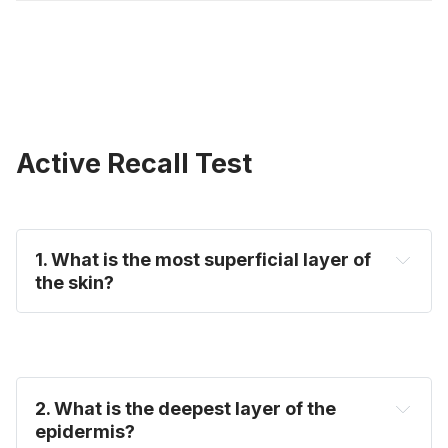
Active Recall Test
1. What is the most superficial layer of
the skin?
2. What is the deepest layer of the
epidermis?