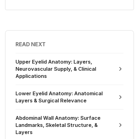
READ NEXT
Upper Eyelid Anatomy: Layers,
Neurovascular Supply, & Clinical
Applications
Lower Eyelid Anatomy: Anatomical
Layers & Surgical Relevance
Abdominal Wall Anatomy: Surface
Landmarks, Skeletal Structure, &
Layers