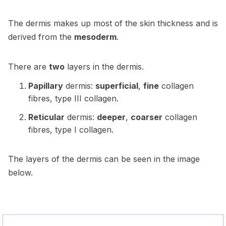
The dermis makes up most of the skin thickness and is
derived from the
mesoderm
.
There are
two
layers in the dermis.
Papillary
dermis:
superficial
,
fine
collagen
fibres, type III collagen.
Reticular
dermis:
deeper
,
coarser
collagen
fibres, type I collagen.
The layers of the dermis can be seen in the image
below.