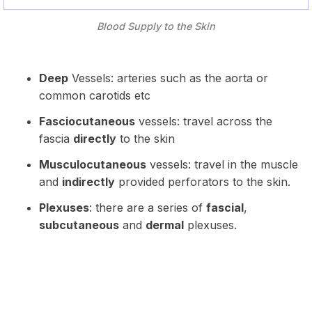
Blood Supply to the Skin
Deep
Vessels: arteries such as the aorta or
common carotids etc
Fasciocutaneous
vessels: travel across the
fascia
directly
to the skin
Musculocutaneous
vessels: travel in the muscle
and
indirectly
provided perforators to the skin.
Plexuses
: there are a series of
fascial
,
subcutaneous
and
dermal
plexuses.