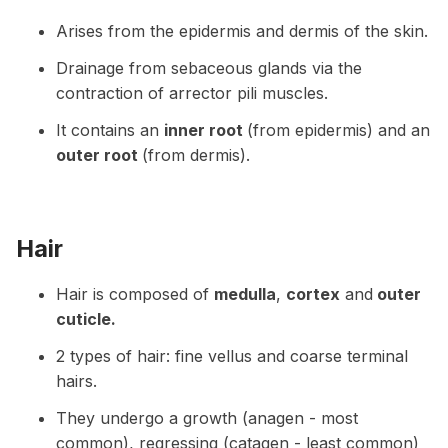
Arises from the epidermis and dermis of the skin.
Drainage from sebaceous glands via the
contraction of arrector pili muscles.
It contains an
inner root
(from epidermis) and an
outer root
(from dermis).
Hair
Hair is composed of
medulla
,
cortex
and
outer
cuticle.
2 types of hair: fine vellus and coarse terminal
hairs.
They undergo a growth (anagen - most
common), regressing (catagen - least common)