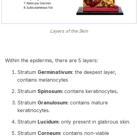
Layers of the Skin
Within the epidermis, there are 5 layers:
Stratum
Germinativum
: the deepest layer,
contains melanocytes
Stratum
Spinosum:
contains
keratinocytes
.
Stratum
Granulosum:
contains mature
keratinocytes.
Stratum
Lucidum:
only present in glabrous skin.
Stratum
Corneum:
contains non-viable