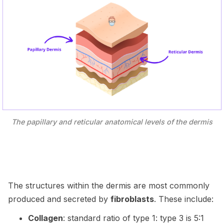
The papillary and reticular anatomical levels of the dermis
The structures within the dermis are most commonly
produced and secreted by
fibroblasts
. These include:
Collagen
: standard ratio of type 1: type 3 is 5:1