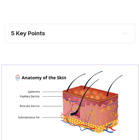
5 Key Points