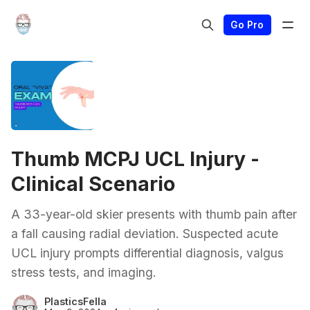
Go Pro
Thumb MCPJ UCL Injury -
Clinical Scenario
A 33-year-old skier presents with thumb pain after
a fall causing radial deviation. Suspected acute
UCL injury prompts differential diagnosis, valgus
stress tests, and imaging.
PlasticsFella