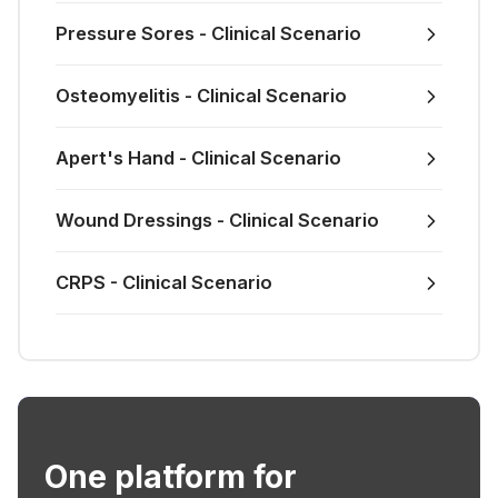
Pressure Sores - Clinical Scenario
Osteomyelitis - Clinical Scenario
Apert's Hand - Clinical Scenario
Wound Dressings - Clinical Scenario
CRPS - Clinical Scenario
One platform for