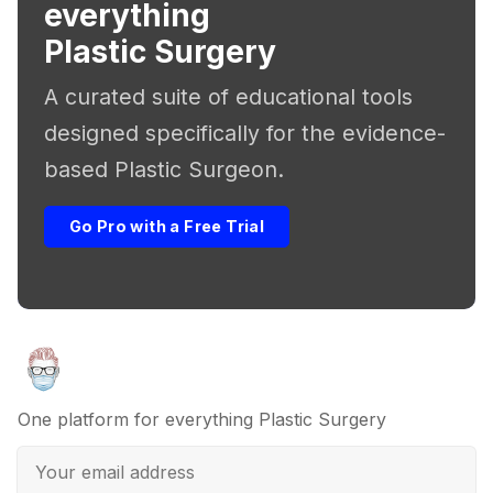
everything
Plastic Surgery
A curated suite of educational tools
designed specifically for the evidence-
based Plastic Surgeon.
Go Pro with a Free Trial
One platform for everything Plastic Surgery