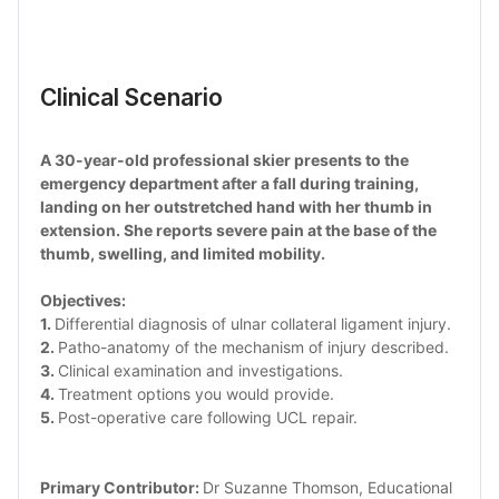
Clinical Scenario 
A 30-year-old professional skier presents to the 
emergency department after a fall during training, 
landing on her outstretched hand with her thumb in 
extension. She reports severe pain at the base of the 
thumb, swelling, and limited mobility.
Objectives: 
1. 
Differential diagnosis of ulnar collateral ligament injury.
2. 
Patho-anatomy of the mechanism of injury described.
3. 
Clinical examination and investigations. 
4. 
Treatment options you would provide.
5. 
Post-operative care following UCL repair.
Primary Contributor: 
Dr Suzanne Thomson, Educational 