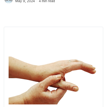
May 9, 2024
4 min read