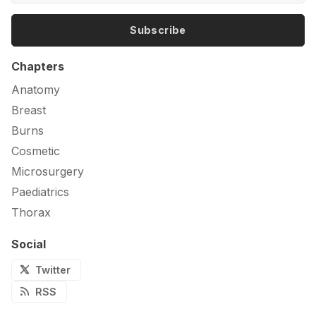
Subscribe
Chapters
Anatomy
Breast
Burns
Cosmetic
Microsurgery
Paediatrics
Thorax
Social
Twitter
RSS