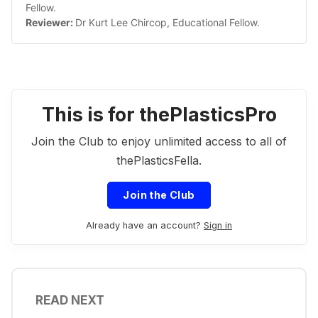
Fellow.
Reviewer: 
Dr Kurt Lee Chircop, Educational Fellow. 
This is for thePlasticsPro
Join the Club to enjoy unlimited access to all of
thePlasticsFella.
Join the Club
Already have an account?
Sign in
READ NEXT