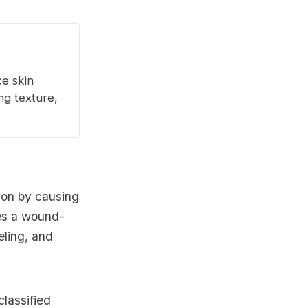
ce skin
ng texture,
tion by causing
tes a wound-
eling, and
classified