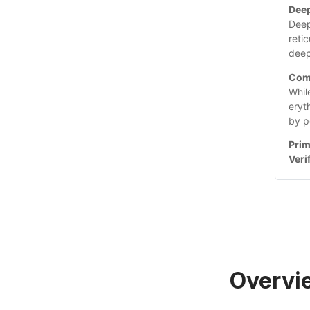
Deep
Deep
reti
deep
Com
Whil
eryt
by p
Prim
Veri
Overvi