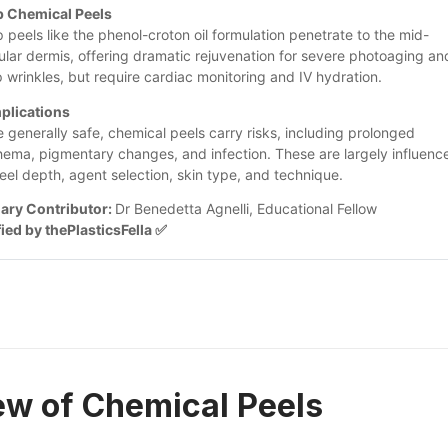
 Chemical Peels
 peels like the phenol-croton oil formulation penetrate to the mid-
cular dermis, offering dramatic rejuvenation for severe photoaging and
 wrinkles, but require cardiac monitoring and IV hydration.
plications
e generally safe, chemical peels carry risks, including prolonged 
hema, pigmentary changes, and infection. These are largely influence
eel depth, agent selection, skin type, and technique.
ary Contributor: 
Dr Benedetta Agnelli, Educational Fellow
fied by thePlasticsFella ✅
ew of Chemical Peels