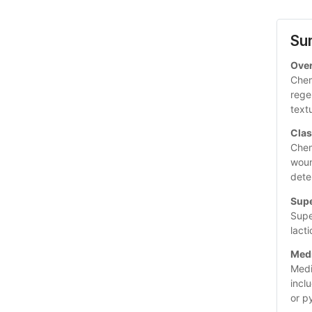
Su
Ove
Chem
rege
text
Clas
Chem
woun
dete
Supe
Supe
lacti
Med
Medi
incl
or p