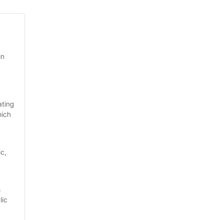
n 
ting 
ich 
c, 
 
ic 