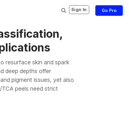
Sign In
Go Pro
ssification,
plications
to resurface skin and spark
nd deep depths offer
 and pigment issues, yet also
/TCA peels need strict