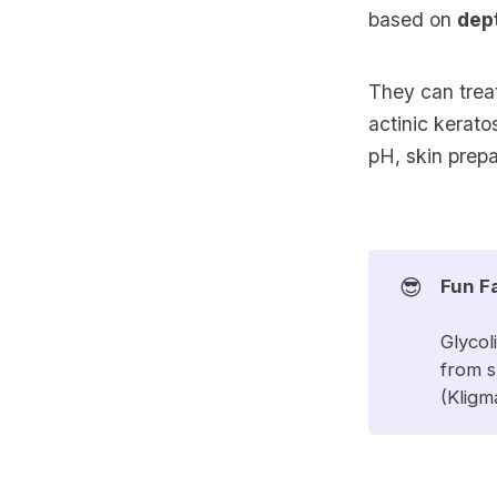
based on
dep
They can trea
actinic kerat
pH, skin prepa
😎
Fun F
Glycol
from s
(
Kligm