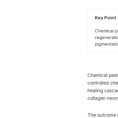
Key Point
Chemical pe
regenerati
pigmentati
Chemical peel
controlled che
healing casca
collagen neos
The outcome is