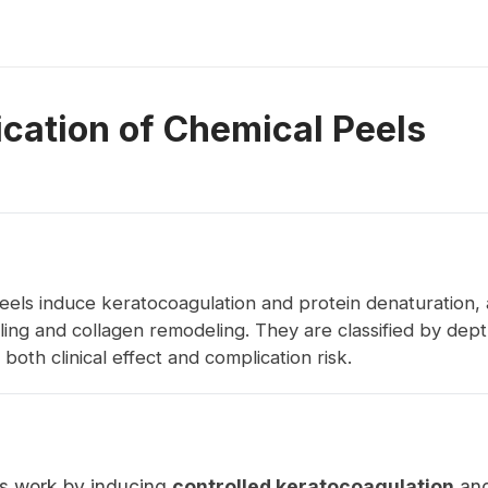
ication of Chemical Peels
eels induce keratocoagulation and protein denaturation, 
ing and collagen remodeling. They are classified by dep
both clinical effect and complication risk.
s work by inducing
controlled keratocoagulation
an