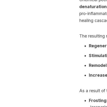
denaturation
pro-inflammat
healing casca
The resulting 
Regenera
Stimulat
Remodell
Increase
As a result of
Frosting