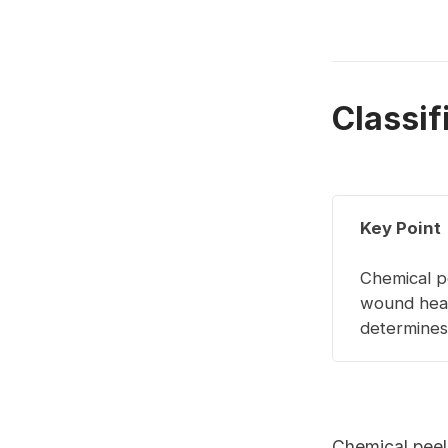
Classif
Key Point
Chemical p
wound heal
determines 
Chemical peel