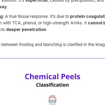
 solution. It’s
superficial
, caused by precipitation, an
way
.
ng:
A true tissue response. It’s due to
protein coagulat
n with TCA, phenol, or high-strength AHAs. It
cannot b
ects
deeper penetration
.
 between frosting and blanching is clarified in the ima