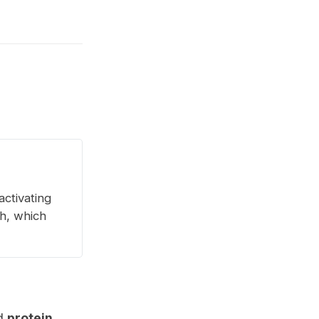
activating
th, which
d
protein