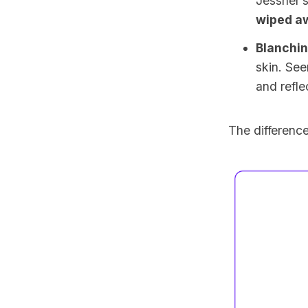
Jessner’s
wiped a
Blanchi
skin. See
and refl
The difference