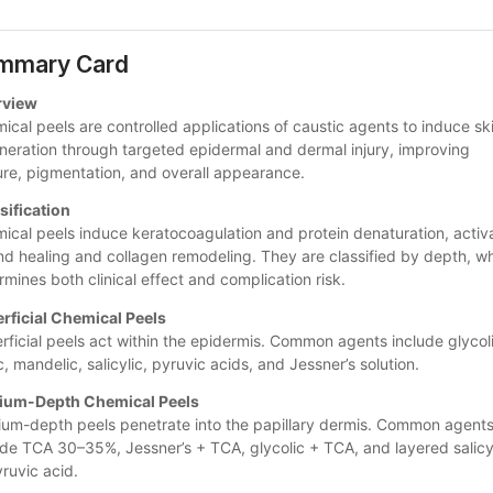
mmary Card
rview
ical peels are controlled applications of caustic agents to induce ski
neration through targeted epidermal and dermal injury, improving 
ure, pigmentation, and overall appearance.
sification
ical peels induce keratocoagulation and protein denaturation, activa
d healing and collagen remodeling. They are classified by depth, wh
rmines both clinical effect and complication risk.
rficial Chemical Peels
rficial peels act within the epidermis. Common agents include glycoli
c, mandelic, salicylic, pyruvic acids, and Jessner’s solution.
ium-Depth Chemical Peels
um-depth peels penetrate into the papillary dermis. Common agents
ude TCA 30–35%, Jessner’s + TCA, glycolic + TCA, and layered salicyl
yruvic acid. 