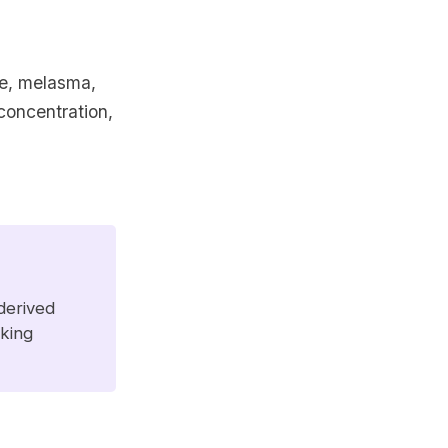
ne, melasma,
concentration,
 derived
aking