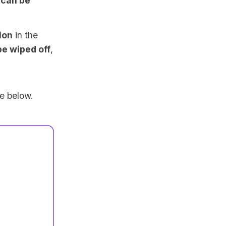
d
can be
ion
in the
e wiped off
,
ge below.