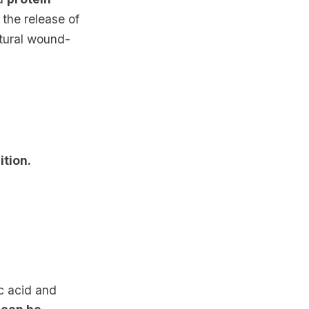
 the release of
atural wound-
ition.
ic acid and