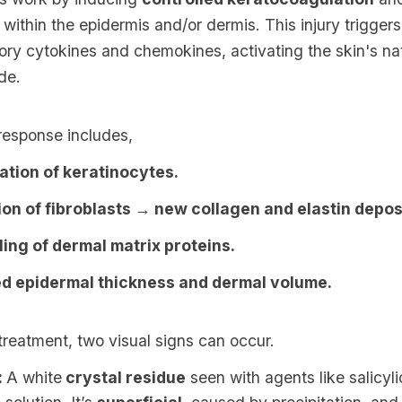
within the epidermis and/or dermis. This injury triggers
ory cytokines and chemokines, activating the skin's n
de.
response includes,
tion of keratinocytes.
ion of fibroblasts → new collagen and elastin depos
ing of dermal matrix proteins.
d epidermal thickness and dermal volume.
 treatment, two visual signs can occur.
:
A white
crystal residue
seen with agents like salicyl