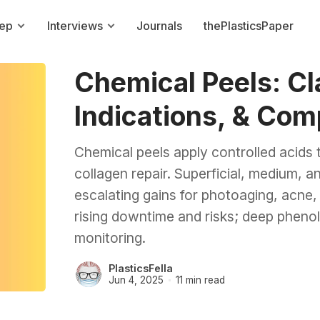
rep
Interviews
Journals
thePlasticsPaper
Chemical Peels: Cla
Indications, & Com
Chemical peels apply controlled acids 
collagen repair. Superficial, medium, a
escalating gains for photoaging, acne,
rising downtime and risks; deep phenol
monitoring.
PlasticsFella
Jun 4, 2025
11 min read