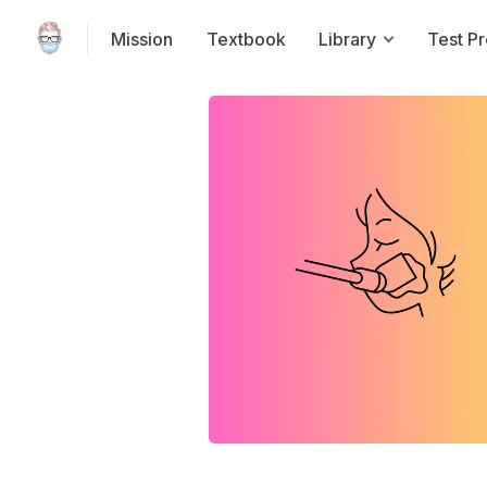
Mission
Textbook
Library
Test P