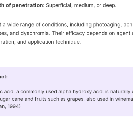
th of penetration
: Superficial, medium, or deep.
t a wide range of conditions, including photoaging, ac
oses, and dyschromia. Their efficacy depends on agent 
ration, and application technique.
act:
ic acid, a commonly used alpha hydroxy acid, is naturally
ugar cane and fruits such as grapes, also used in winem
an
, 1994)