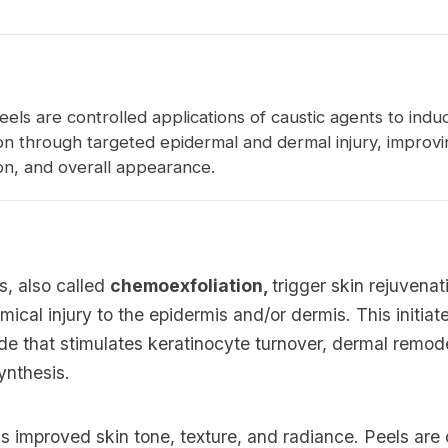
els are controlled applications of caustic agents to indu
on through targeted epidermal and dermal injury, improvi
on, and overall appearance.
s, also called
chemoexfoliation,
trigger skin rejuvena
mical injury to the epidermis and/or dermis. This initia
de that stimulates keratinocyte turnover, dermal remod
ynthesis.
 improved skin tone, texture, and radiance. Peels are 