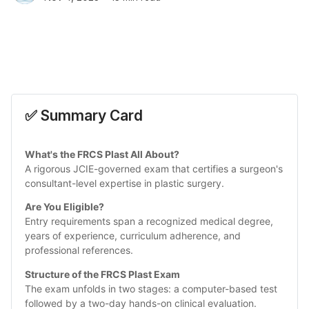
✅ Summary Card
What's the FRCS Plast All About?
A rigorous JCIE-governed exam that certifies a surgeon's 
consultant-level expertise in plastic surgery.
Are You Eligible? 
Entry requirements span a recognized medical degree, 
years of experience, curriculum adherence, and 
professional references.
Structure of the FRCS Plast Exam
The exam unfolds in two stages: a computer-based test 
followed by a two-day hands-on clinical evaluation.