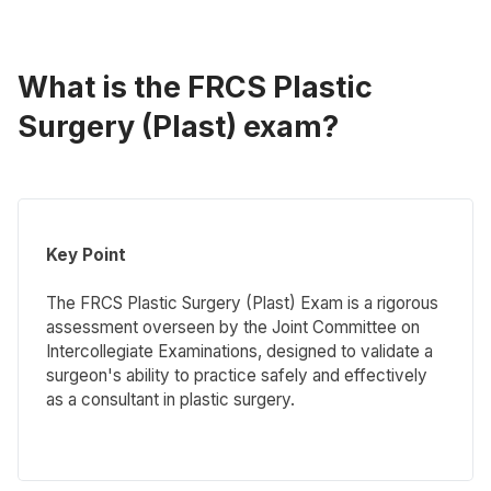
What is the FRCS Plastic
Surgery (Plast) exam?
Key Point
The FRCS Plastic Surgery (Plast) Exam is a rigorous
assessment overseen by the Joint Committee on
Intercollegiate Examinations, designed to validate a
surgeon's ability to practice safely and effectively
as a consultant in plastic surgery.