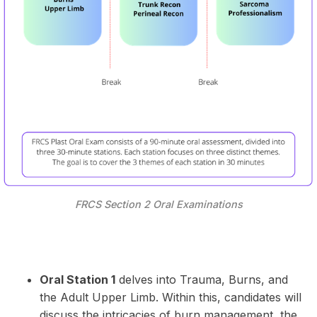
FRCS Section 2 Oral Examinations
Oral Station 1
delves into Trauma, Burns, and
the Adult Upper Limb. Within this, candidates will
discuss the intricacies of burn management, the