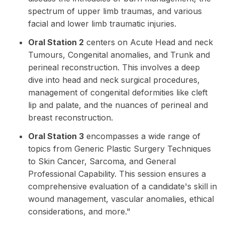
spectrum of upper limb traumas, and various
facial and lower limb traumatic injuries.
Oral Station 2
centers on Acute Head and neck
Tumours, Congenital anomalies, and Trunk and
perineal reconstruction. This involves a deep
dive into head and neck surgical procedures,
management of congenital deformities like cleft
lip and palate, and the nuances of perineal and
breast reconstruction.
Oral Station 3
encompasses a wide range of
topics from Generic Plastic Surgery Techniques
to Skin Cancer, Sarcoma, and General
Professional Capability. This session ensures a
comprehensive evaluation of a candidate's skill in
wound management, vascular anomalies, ethical
considerations, and more."