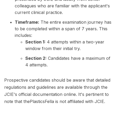
colleagues who are familiar with the applicant's
current clinical practice.
Timeframe:
The entire examination journey has
to be completed within a span of 7 years. This
includes:
Section 1:
4 attempts within a two-year
window from their initial try.
Section 2:
Candidates have a maximum of
4 attempts.
Prospective candidates should be aware that detailed
regulations and guidelines are available through the
JCIE's official documentation online. It's pertinent to
note that thePlasticsFella is not affiliated with JCIE.