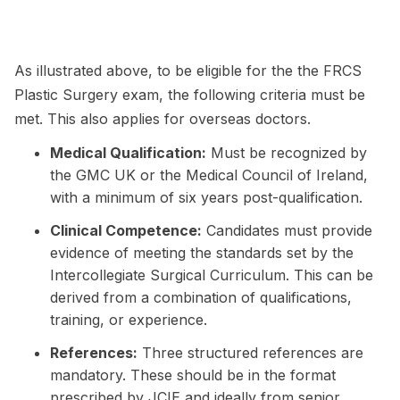
As illustrated above, to be eligible for the the FRCS
Plastic Surgery exam, the following criteria must be
met. This also applies for overseas doctors.
Medical Qualification:
Must be recognized by
the GMC UK or the Medical Council of Ireland,
with a minimum of six years post-qualification.
Clinical Competence:
Candidates must provide
evidence of meeting the standards set by the
Intercollegiate Surgical Curriculum. This can be
derived from a combination of qualifications,
training, or experience.
References:
Three structured references are
mandatory. These should be in the format
prescribed by JCIE and ideally from senior