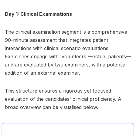
Day 1: Clinical Examinations
The clinical examination segment is a comprehensive
90-minute assessment that integrates patient
interactions with clinical scenario evaluations.
Examinees engage with 'volunteers'—actual patients—
and are evaluated by two examiners, with a potential
addition of an external examiner.
This structure ensures a rigorous yet focused
evaluation of the candidates' clinical proficiency. A
broad overview can be visualised below.