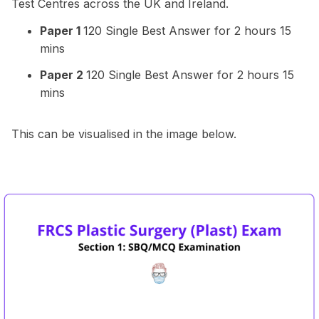
Test Centres across the UK and Ireland.
Paper 1
120 Single Best Answer for 2 hours 15
mins
Paper 2
120 Single Best Answer for 2 hours 15
mins
This can be visualised in the image below.