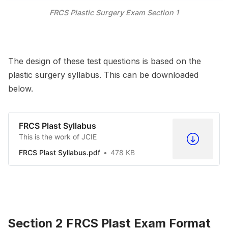
FRCS Plastic Surgery Exam Section 1
The design of these test questions is based on the
plastic surgery syllabus. This can be downloaded
below.
FRCS Plast Syllabus
This is the work of JCIE
FRCS Plast Syllabus.pdf
478 KB
Section 2 FRCS Plast Exam Format