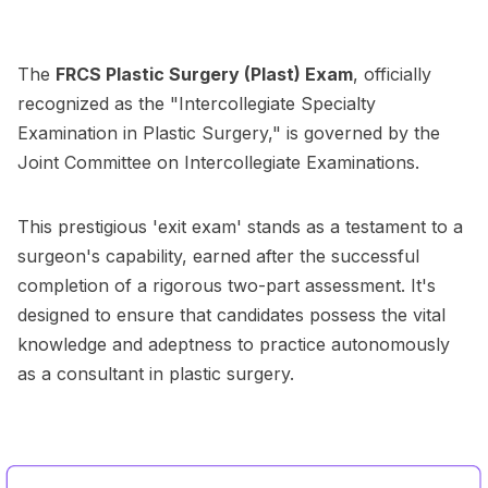
The
FRCS Plastic Surgery (Plast) Exam
, officially
recognized as the "Intercollegiate Specialty
Examination in Plastic Surgery," is governed by the
Joint Committee on Intercollegiate Examinations.
This prestigious 'exit exam' stands as a testament to a
surgeon's capability, earned after the successful
completion of a rigorous two-part assessment. It's
designed to ensure that candidates possess the vital
knowledge and adeptness to practice autonomously
as a consultant in plastic surgery.