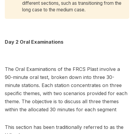
different sections, such as transitioning from the
long case to the medium case.
Day 2 Oral Examinations
The Oral Examinations of the FRCS Plast involve a
90-minute oral test, broken down into three 30-
minute stations. Each station concentrates on three
specific themes, with two scenarios provided for each
theme. The objective is to discuss all three themes
within the allocated 30 minutes for each segment
This section has been traditionally referred to as the