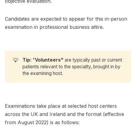
objective evaluation.
Candidates are expected to appear for this in-person
examination in professional business attire.
💡
Tip:
"
Volunteers"
are typically past or current
patients relevant to the specialty, brought in by
the examining host.
Examinations take place at selected host centers
across the UK and Ireland and the format (effective
from August 2022) is as follows: