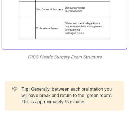
FRCS Plastic Surgery Exam Structure
💡
Tip:
Generally, between each oral station you
will have break and return to the 'green room'.
This is approximately 15 minutes.