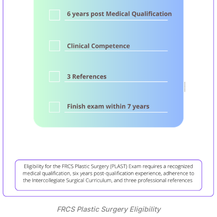
FRCS Plastic Surgery Eligibility