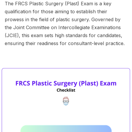
The FRCS Plastic Surgery (Plast) Exam is a key
qualification for those aiming to establish their
prowess in the field of plastic surgery. Governed by
the Joint Committee on Intercollegiate Examinations
(JCIE), this exam sets high standards for candidates,
ensuring their readiness for consultant-level practice.