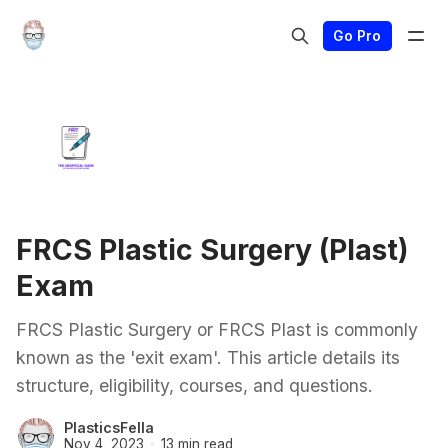
Go Pro
FRCS Plastic Surgery (Plast)
Exam
FRCS Plastic Surgery or FRCS Plast is commonly
known as the 'exit exam'. This article details its
structure, eligibility, courses, and questions.
PlasticsFella
Nov 4, 2023
13 min read