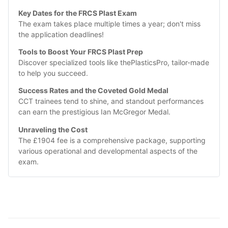
Key Dates for the FRCS Plast Exam
The exam takes place multiple times a year; don't miss 
the application deadlines!
Tools to Boost Your FRCS Plast Prep
Discover specialized tools like thePlasticsPro, tailor-made 
to help you succeed.
Success Rates and the Coveted Gold Medal
CCT trainees tend to shine, and standout performances 
can earn the prestigious Ian McGregor Medal.
Unraveling the Cost
The £1904 fee is a comprehensive package, supporting 
various operational and developmental aspects of the 
exam.