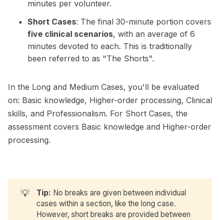
minutes per volunteer.
Short Cases
: The final 30-minute portion covers
five clinical scenarios
, with an average of 6
minutes devoted to each. This is traditionally
been referred to as "The Shorts".
In the Long and Medium Cases, you'll be evaluated
on: Basic knowledge, Higher-order processing, Clinical
skills, and Professionalism. For Short Cases, the
assessment covers Basic knowledge and Higher-order
processing.
💡
Tip:
No breaks are given between individual
cases within a section, like the long case.
However, short breaks are provided between