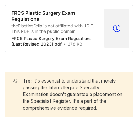
FRCS Plastic Surgery Exam
Regulations
thePlasticsFella is not affiliated with JCIE.
This PDF is in the public domain.
FRCS Plastic Surgery Exam Regulations
(Last Revised 2023).pdf
278 KB
💡
Tip: 
It's essential to understand that merely
passing the Intercollegiate Specialty
Examination doesn't guarantee a placement on
the Specialist Register. It's a part of the
comprehensive evidence required.