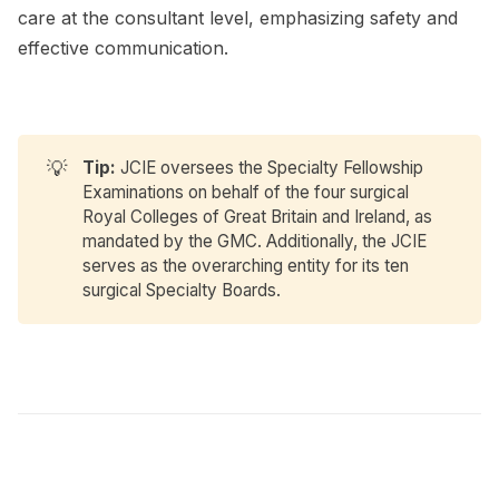
care at the consultant level, emphasizing safety and
effective communication.
💡
Tip:
JCIE oversees the Specialty Fellowship
Examinations on behalf of the four surgical
Royal Colleges of Great Britain and Ireland, as
mandated by the GMC. Additionally, the JCIE
serves as the overarching entity for its ten
surgical Specialty Boards.