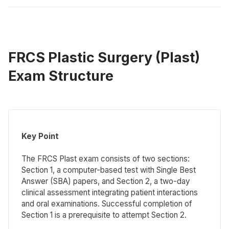
FRCS Plastic Surgery (Plast)
Exam Structure
Key Point
The FRCS Plast exam consists of two sections:
Section 1, a computer-based test with Single Best
Answer (SBA) papers, and Section 2, a two-day
clinical assessment integrating patient interactions
and oral examinations. Successful completion of
Section 1 is a prerequisite to attempt Section 2.