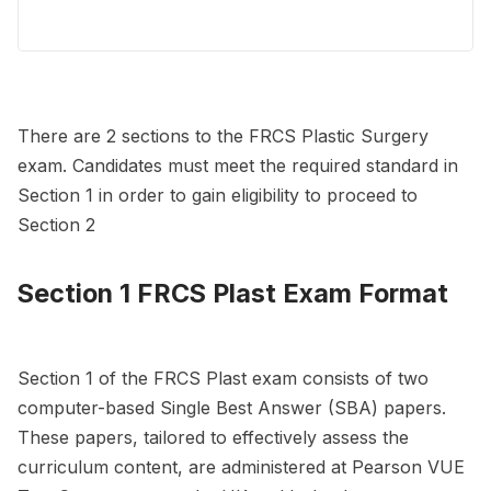
There are 2 sections to the FRCS Plastic Surgery
exam. Candidates must meet the required standard in
Section 1 in order to gain eligibility to proceed to
Section 2
Section 1 FRCS Plast Exam Format
Section 1 of the FRCS Plast exam consists of two
computer-based Single Best Answer (SBA) papers.
These papers, tailored to effectively assess the
curriculum content, are administered at Pearson VUE