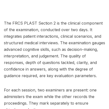
The FRCS PLAST Section 2 is the clinical component
of the examination, conducted over two days. It
integrates patient interactions, clinical scenarios, and
structured medical interviews. The examination gauges
advanced cognitive skills, such as decision-making,
interpretation, and judgement. The quality of
responses, depth of questions tackled, clarity, and
confidence in answers, along with the degree of
guidance required, are key evaluation parameters.
For each session, two examiners are present: one
administers the exam while the other records the
proceedings. They mark separately to ensure