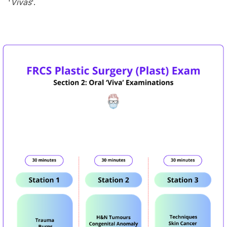
'
Vivas
'.