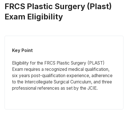
FRCS Plastic Surgery (Plast)
Exam Eligibility
Key Point
Eligibility for the FRCS Plastic Surgery (PLAST)
Exam requires a recognized medical qualification,
six years post-qualification experience, adherence
to the Intercollegiate Surgical Curriculum, and three
professional references as set by the JCIE.