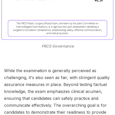
FRCS Governance
While the examination is generally perceived as
challenging, it's also seen as fair, with stringent quality
assurance measures in place. Beyond testing factual
knowledge, the exam emphasizes clinical acumen,
ensuring that candidates can safely practice and
communicate effectively. The overarching goal is for
candidates to demonstrate their readiness to provide