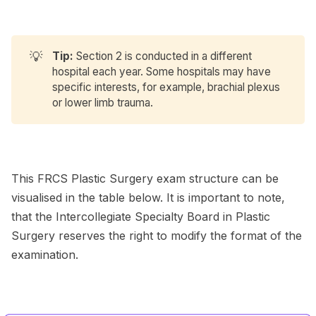
💡
Tip:
Section 2 is conducted in a different
hospital each year. Some hospitals may have
specific interests, for example, brachial plexus
or lower limb trauma.
This FRCS Plastic Surgery exam structure can be
visualised in the table below. It is important to note,
that the Intercollegiate Specialty Board in Plastic
Surgery reserves the right to modify the format of the
examination.