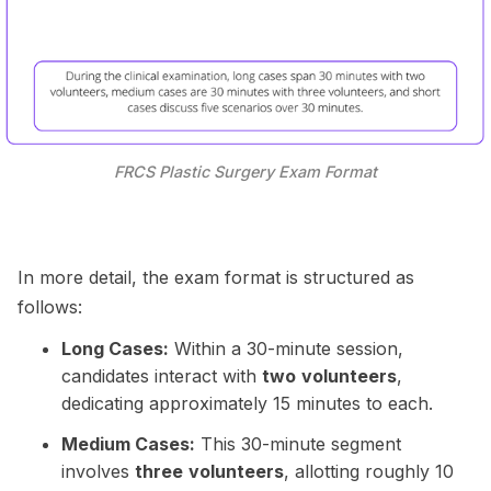
FRCS Plastic Surgery Exam Format
In more detail, the exam format is structured as
follows:
Long Cases:
Within a 30-minute session,
candidates interact with
two
volunteers
,
dedicating approximately 15 minutes to each.
Medium Cases:
This 30-minute segment
involves
three
volunteers
, allotting roughly 10