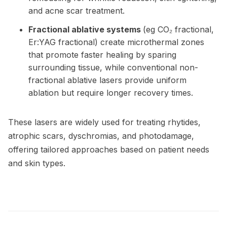
and acne scar treatment.
Fractional ablative systems
(eg CO₂ fractional,
Er:YAG fractional) create microthermal zones
that promote faster healing by sparing
surrounding tissue, while conventional non-
fractional ablative lasers provide uniform
ablation but require longer recovery times.
These lasers are widely used for treating rhytides,
atrophic scars, dyschromias, and photodamage,
offering tailored approaches based on patient needs
and skin types.