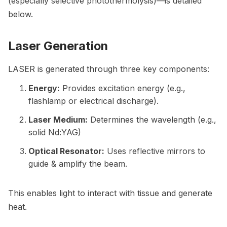
(especially selective photothermolysis)—is detailed
below.
Laser Generation
LASER is generated through three key components:
Energy:
Provides excitation energy (e.g.,
flashlamp or electrical discharge).
Laser Medium:
Determines the wavelength (e.g.,
solid Nd:YAG)
Optical Resonator:
Uses reflective mirrors to
guide & amplify the beam.
This enables light to interact with tissue and generate
heat.