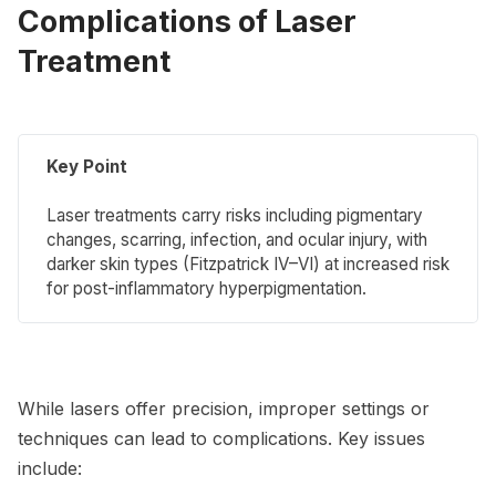
Complications of Laser
Treatment
Key Point
Laser treatments carry risks including pigmentary
changes, scarring, infection, and ocular injury, with
darker skin types (Fitzpatrick IV–VI) at increased risk
for post-inflammatory hyperpigmentation.
While lasers offer precision, improper settings or
techniques can lead to complications. Key issues
include: