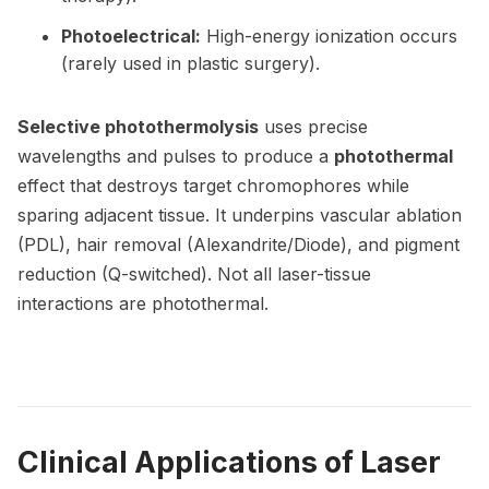
Photoelectrical:
High-energy ionization occurs
(rarely used in plastic surgery).
Selective photothermolysis
uses precise
wavelengths and pulses to produce a
photothermal
effect that destroys target chromophores while
sparing adjacent tissue. It underpins vascular ablation
(PDL), hair removal (Alexandrite/Diode), and pigment
reduction (Q-switched). Not all laser-tissue
interactions are photothermal.
Clinical Applications of Laser