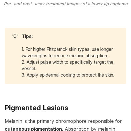
Pre- and post- laser treatment images of a lower lip angioma
💡
Tips: 
1. For higher Fitzpatrick skin types, use longer
wavelengths to reduce melanin absorption.
2. Adjust pulse width to specifically target the
vessel.
3. Apply epidermal cooling to protect the skin.
Pigmented Lesions
Melanin is the primary chromophore responsible for
cutaneous pigmentation
. Absorption by melanin