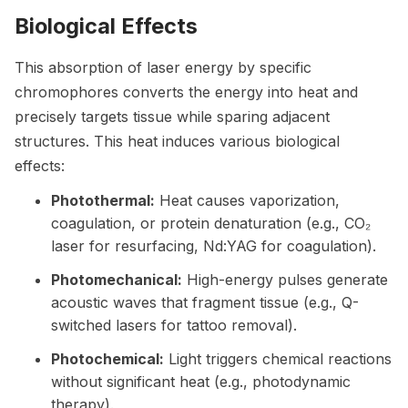
Biological Effects
This absorption of laser energy by specific
chromophores converts the energy into heat and
precisely targets tissue while sparing adjacent
structures. This heat induces various biological
effects:
Photothermal:
Heat causes vaporization,
coagulation, or protein denaturation (e.g., CO₂
laser for resurfacing, Nd:YAG for coagulation).
Photomechanical:
High-energy pulses generate
acoustic waves that fragment tissue (e.g., Q-
switched lasers for tattoo removal).
Photochemical:
Light triggers chemical reactions
without significant heat (e.g., photodynamic
therapy).