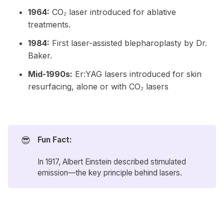
1964:
CO₂ laser introduced for ablative
treatments.
1984:
First laser-assisted blepharoplasty by Dr.
Baker.
Mid-1990s:
Er:YAG lasers introduced for skin
resurfacing, alone or with CO₂ lasers
😎
Fun Fact:
In 1917, Albert Einstein described stimulated
emission—the key principle behind lasers.