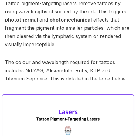
Tattoo pigment-targeting lasers remove tattoos by
using wavelengths absorbed by the ink. This triggers
photothermal
and
photomechanical
effects that
fragment the pigment into smaller particles, which are
then cleared via the lymphatic system or rendered
visually imperceptible.
The colour and wavelength required for tattoos
includes Nd:YAG, Alexandrite, Ruby, KTP and
Titanium Sapphire. This is detailed in the table below.