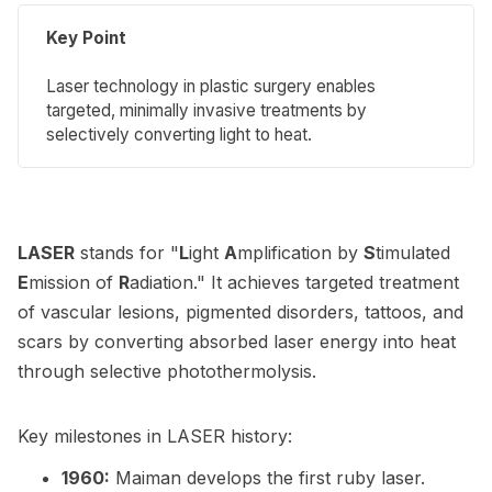
Key Point
Laser technology in plastic surgery enables
targeted, minimally invasive treatments by
selectively converting light to heat.
LASER
stands for "
L
ight
A
mplification by
S
timulated
E
mission of
R
adiation." It achieves targeted treatment
of vascular lesions, pigmented disorders, tattoos, and
scars by converting absorbed laser energy into heat
through selective photothermolysis.
Key milestones in LASER history:
1960:
Maiman develops the first ruby laser.