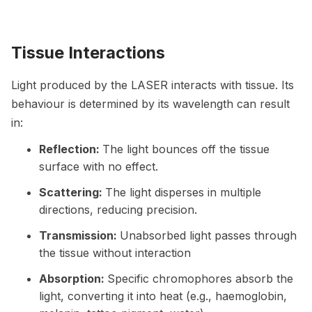
Tissue Interactions
Light produced by the LASER interacts with tissue. Its
behaviour is determined by its wavelength can result
in:
Reflection:
The light bounces off the tissue
surface with no effect.
Scattering:
The light disperses in multiple
directions, reducing precision.
Transmission:
Unabsorbed light passes through
the tissue without interaction
Absorption:
Specific chromophores absorb the
light, converting it into heat (e.g., haemoglobin,