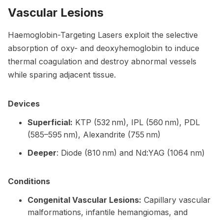
Vascular Lesions
Haemoglobin-Targeting Lasers exploit the selective
absorption of oxy- and deoxyhemoglobin to induce
thermal coagulation and destroy abnormal vessels
while sparing adjacent tissue.
Devices
Superficial:
KTP (532 nm), IPL (560 nm), PDL
(585–595 nm), Alexandrite (755 nm)
Deeper
: Diode (810 nm) and Nd:YAG (1064 nm)
Conditions
Congenital Vascular Lesions:
Capillary vascular
malformations, infantile hemangiomas, and