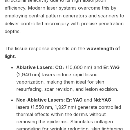
structural selectivity due to its high absorption
efficiency. Modern laser systems overcome this by
employing central pattern generators and scanners to
deliver controlled microinjury with precise penetration
depths.
The tissue response depends on the
wavelength of
light
.
Ablative Lasers: CO₂
(10,600 nm) and
Er:YAG
(2,940 nm) lasers induce rapid tissue
vaporization, making them ideal for skin
resurfacing, scar revision, and lesion excision.
Non-Ablative Lasers: Er:YAG
and
Nd:YAG
lasers (1,550 nm, 1,927 nm) generate controlled
thermal effects within the dermis without
removing the epidermis. Stimulates collagen
remodeling for wrinkle reduction, skin tightening,