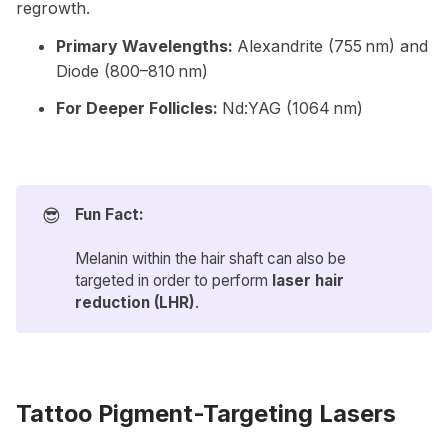
regrowth.
Primary Wavelengths:
Alexandrite (755 nm) and
Diode (800–810 nm)
For Deeper Follicles:
Nd:YAG (1064 nm)
😎
Fun Fact:
Melanin within the hair shaft can also be
targeted in order to perform
laser hair 
reduction (LHR)
.
Tattoo Pigment-Targeting Lasers