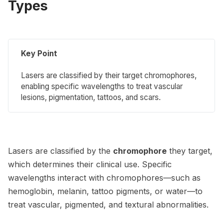
Types
Key Point
Lasers are classified by their target chromophores,
enabling specific wavelengths to treat vascular
lesions, pigmentation, tattoos, and scars.
Lasers are classified by the
chromophore
they target,
which determines their clinical use. Specific
wavelengths interact with chromophores—such as
hemoglobin, melanin, tattoo pigments, or water—to
treat vascular, pigmented, and textural abnormalities.