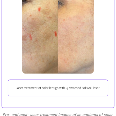
Pre- and post- laser treatment images of an angioma of solar 