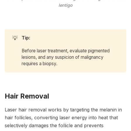
lentigo
💡
Tip:
Before laser treatment, evaluate pigmented
lesions, and any suspicion of malignancy
requires a biopsy.
Hair Removal
Laser hair removal works by targeting the melanin in
hair follicles, converting laser energy into heat that
selectively damages the follicle and prevents