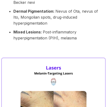
Becker nevi
Dermal Pigmentation:
Nevus of Ota, nevus of
Ito, Mongolian spots, drug-induced
hyperpigmentation
Mixed Lesions:
Post-inflammatory
hyperpigmentation (PIH), melasma