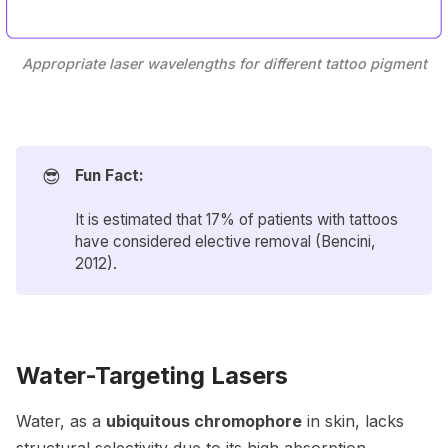
Appropriate laser wavelengths for different tattoo pigment
😎
Fun Fact:
It is estimated that 17% of patients with tattoos
have considered elective removal (
Bencini
,
2012).
Water-Targeting Lasers
Water, as a
ubiquitous chromophore
in skin, lacks