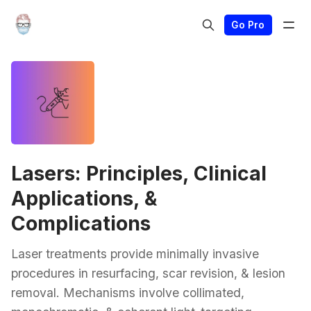
Go Pro
Lasers: Principles, Clinical
Applications, &
Complications
Laser treatments provide minimally invasive
procedures in resurfacing, scar revision, & lesion
removal. Mechanisms involve collimated,