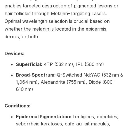
enables targeted destruction of pigmented lesions or
hair follicles through Melanin-Targeting Lasers.
Optimal wavelength selection is crucial based on
whether the melanin is located in the epidermis,
dermis, or both.
Devices:
Superficial:
KTP (532 nm), IPL (560 nm)
Broad-Spectrum:
Q-Switched Nd:YAG (532 nm &
1,064 nm), Alexandrite (755 nm), Diode (800–
810 nm)
Conditions:
Epidermal Pigmentation:
Lentigines, ephelides,
seborrheic keratoses, café-au-lait macules,