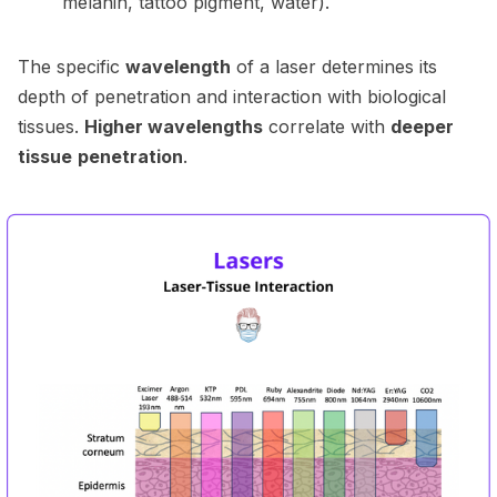
melanin, tattoo pigment, water).
The specific
wavelength
of a laser determines its
depth of penetration and interaction with biological
tissues.
Higher wavelengths
correlate with
deeper
tissue
penetration
.