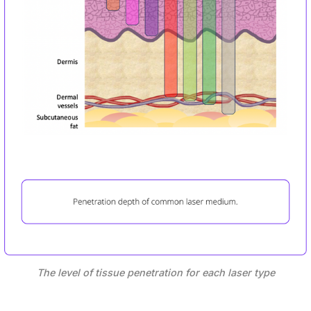
The level of tissue penetration for each laser type