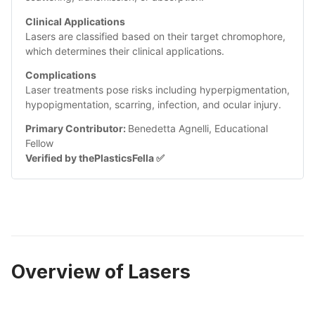
Clinical Applications
Lasers are classified based on their target chromophore, 
which determines their clinical applications.
Complications
Laser treatments pose risks including hyperpigmentation, 
hypopigmentation, scarring, infection, and ocular injury. 
Primary Contributor: 
Benedetta Agnelli, Educational 
Fellow
Verified by thePlasticsFella ✅
Overview of Lasers