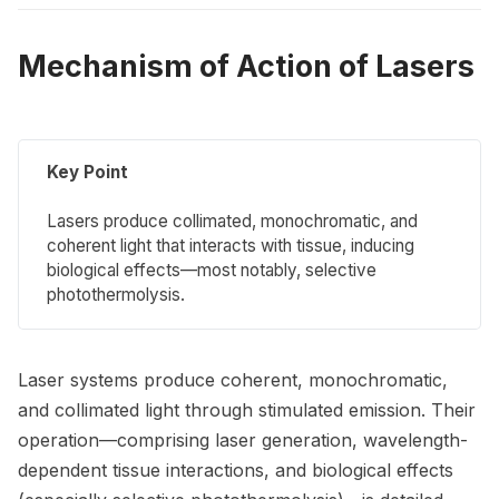
Mechanism of Action of Lasers
Key Point
Lasers produce collimated, monochromatic, and
coherent light that interacts with tissue, inducing
biological effects—most notably, selective
photothermolysis.
Laser systems produce coherent, monochromatic,
and collimated light through stimulated emission. Their
operation—comprising laser generation, wavelength-
dependent tissue interactions, and biological effects