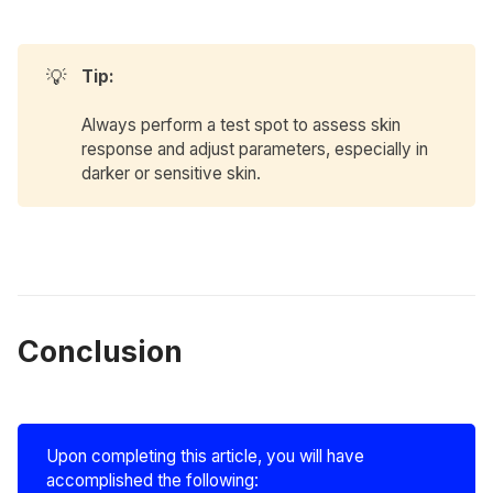
💡
Tip:
Always perform a test spot to assess skin
response and adjust parameters, especially in
darker or sensitive skin.
Conclusion
Upon completing this article, you will have
accomplished the following: