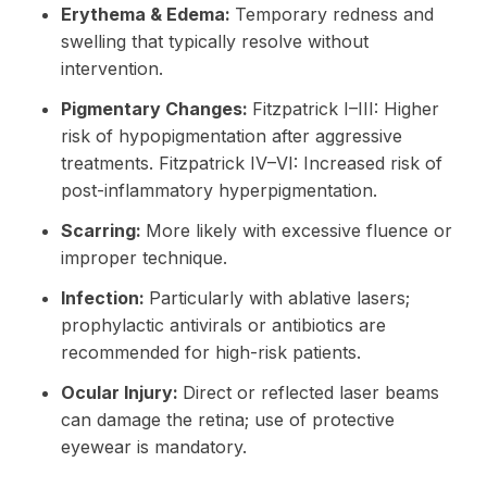
Erythema & Edema:
Temporary redness and
swelling that typically resolve without
intervention.
Pigmentary Changes:
Fitzpatrick I–III: Higher
risk of hypopigmentation after aggressive
treatments. Fitzpatrick IV–VI: Increased risk of
post-inflammatory hyperpigmentation.
Scarring:
More likely with excessive fluence or
improper technique.
Infection:
Particularly with ablative lasers;
prophylactic antivirals or antibiotics are
recommended for high-risk patients.
Ocular Injury:
Direct or reflected laser beams
can damage the retina; use of protective
eyewear is mandatory.