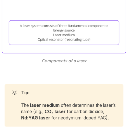
Components of a laser
💡
Tip:
The
laser medium
often determines the laser’s
name (e.g.,
CO₂ laser
for carbon dioxide,
Nd:YAG laser
for neodymium-doped YAG).