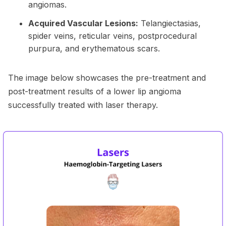
angiomas.
Acquired Vascular Lesions:
Telangiectasias,
spider veins, reticular veins, postprocedural
purpura, and erythematous scars.
The image below showcases the pre-treatment and
post-treatment results of a lower lip angioma
successfully treated with laser therapy.