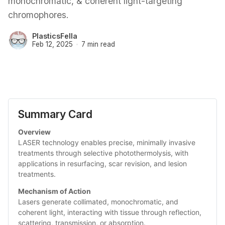
monochromatic, & coherent light-targeting
chromophores.
PlasticsFella
Feb 12, 2025
7 min read
Summary Card
Overview
LASER technology enables precise, minimally invasive 
treatments through selective photothermolysis, with 
applications in resurfacing, scar revision, and lesion 
treatments.
Mechanism of Action
Lasers generate collimated, monochromatic, and 
coherent light, interacting with tissue through reflection, 
scattering, transmission, or absorption.