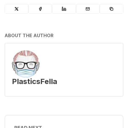
ABOUT THE AUTHOR
PlasticsFella
READ NEXT