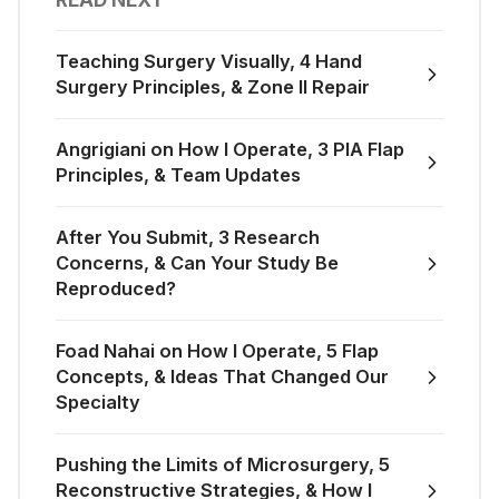
Teaching Surgery Visually, 4 Hand
Surgery Principles, & Zone II Repair
Angrigiani on How I Operate, 3 PIA Flap
Principles, & Team Updates
After You Submit, 3 Research
Concerns, & Can Your Study Be
Reproduced?
Foad Nahai on How I Operate, 5 Flap
Concepts, & Ideas That Changed Our
Specialty
Pushing the Limits of Microsurgery, 5
Reconstructive Strategies, & How I