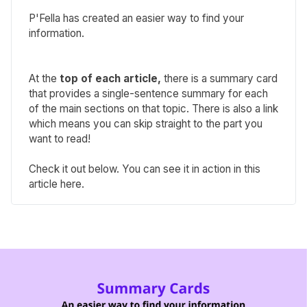
P'Fella has created an easier way to find your
information.
At the
top of each article,
there is a summary card
that provides a single-sentence summary for each
of the main sections on that topic. There is also a link
which means you can skip straight to the part you
want to read!
Check it out below. You can see it in action in
this
article here
.