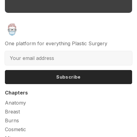
One platform for everything Plastic Surgery
Subscribe
Chapters
Anatomy
Breast
Burns
Cosmetic