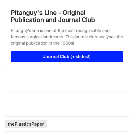
Pitanguy's Line - Original
Publication and Journal Club
Pitanguy's line is one of the most recognisable and
famous surgical landmarks. This journal club analyses the
original publication in the 1960s!
Journal Club (+ slides!)
thePlasticsPaper