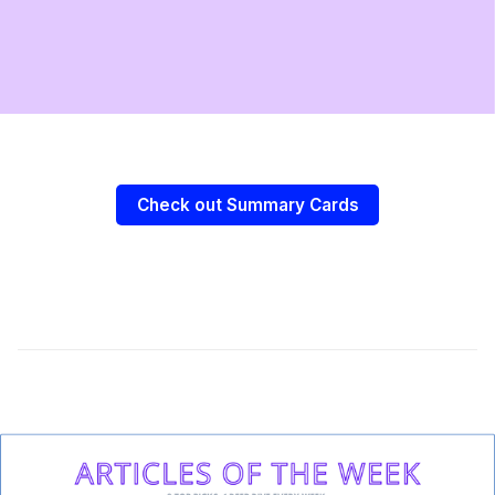
Check out Summary Cards