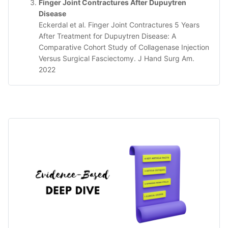
Finger Joint Contractures After Dupuytren
Disease
Eckerdal et al. Finger Joint Contractures 5 Years
After Treatment for Dupuytren Disease: A
Comparative Cohort Study of Collagenase Injection
Versus Surgical Fasciectomy. J Hand Surg Am.
2022