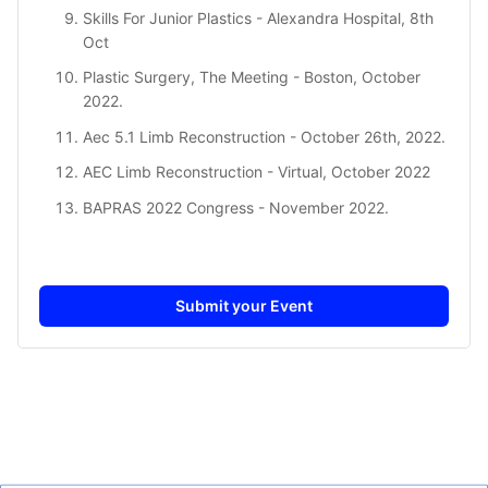
Skills For Junior Plastic
s - Alexandra Hospital, 8th
Oct
Plastic Surgery, The Meeting
- Boston, October
2022.
Aec 5.1 Limb Reconstruction
- October 26th, 2022.
AEC Limb Reconstruction
- Virtual, October 2022
BAPRAS 2022 Congress
- November 2022.
Submit your Event