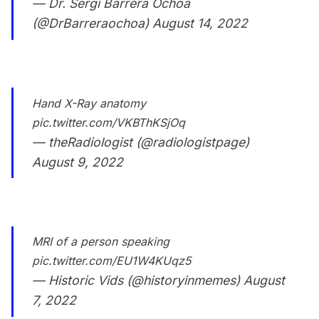
— Dr. Sergi Barrera Ochoa
(@DrBarreraochoa)
August 14, 2022
Hand X-Ray anatomy
pic.twitter.com/VKBThKSjOq
— theRadiologist (@radiologistpage)
August 9, 2022
MRI of a person speaking
pic.twitter.com/EU1W4KUqz5
— Historic Vids (@historyinmemes)
August
7, 2022