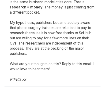
is the same business model at its core. That is
research = money
. The money is just coming from
a different pocket.
My hypothesis, publishers became acutely aware
that plastic surgery trainees are reluctant to pay to
research (because it is now free thanks to Sci-hub)
but are willing to pay for a few more lines on their
CVs. The researchers are independent of this
process. They are at the becking of the major
publishers.
What are your thoughts on this? Reply to this email. I
would love to hear them!
P'Fella xx