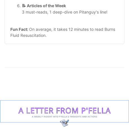
📝 Articles of the Week
3 must-reads, 1 deep-dive on Pitanguy's line!
Fun Fact:
On average, it takes 12 minutes to read
Burns
Fluid Resuscitation
.