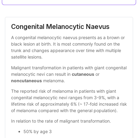
Congenital Melanocytic Naevus
A congenital melanocytic naevus presents as a brown or
black lesion at birth. It is most commonly found on the
trunk and changes appearance over time with multiple
satellite lesions.
Malignant transformation in patients with giant congenital
melanocytic nevi can result in
cutaneous
or
noncutaneous
melanoma.
The reported risk of melanoma in patients with giant
congenital melanocytic nevi ranges from 3-9%, with a
lifetime risk of approximately 6% (~ 17-fold increased risk
of melanoma compared with the general population).
In relation to the rate of malignant transformation.
50% by age 3