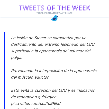
La lesión de Stener se caracteriza por un
deslizamiento del extremo lesionado del LCC
superficial a la aponeurosis del aductor del
pulgar
Provocando la interposición de la aponeurosis
del músculo aductor
Esto evita la curación del LCC y es indicación
de reparación quirúrgica
pic.twitter.com/ceJfc9Rlkd