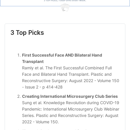
3 Top Picks
First Successful Face AND Bilateral Hand
Transplant
Ramly et al. The First Successful Combined Full
Face and Bilateral Hand Transplant. Plastic and
Reconstructive Surgery: August 2022 - Volume 150
- Issue 2 - p 414-428
Creating International Microsurgery Club Series
Sung et al. Knowledge Revolution during COVID-19
Pandemic: International Microsurgery Club Webinar
Series. Plastic and Reconstructive Surgery: August
2022 - Volume 150.