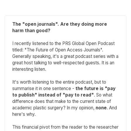
The "open journals". Are they doing more
harm than good?
I recently listened to the PRS Global Open Podcast
titled: "The Future of Open Access Journals".
Generally speaking, it's a great podcast series with a
great host talking to well-respected guests. It is an
interesting listen.
It's worth listening to the entire podcast, but to
summarise it in one sentence -
the future is "pay
to publish" instead of "pay to read"
. So what
difference does that make to the current state of
academic plastic surgery? In my opinion,
none
. And
here's why.
This financial pivot from the reader to the researcher