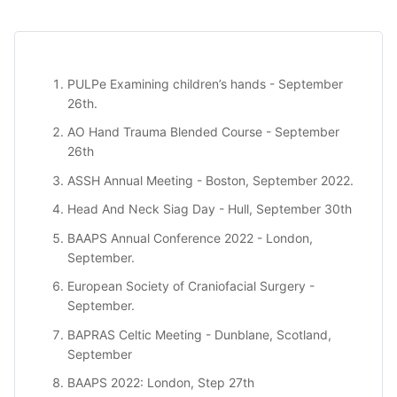
PULPe
Examining children’s hands - September
26th.
AO Hand Trauma Blended Course
- September
26th
ASSH Annual Meeting
- Boston, September 2022.
Head And Neck Siag Day
- Hull, September 30th
BAAPS Annual Conference 2022
- London,
September.
European Society of Craniofacial Surgery
-
September.
BAPRAS Celtic Meeting
- Dunblane, Scotland,
September
BAAPS 2022
: London, Step 27th