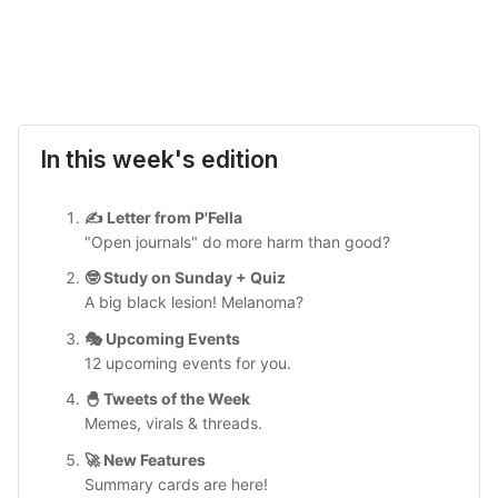
In this week's edition
✍️ Letter from P'Fella
"Open journals" do more harm than good?
🤓 Study on Sunday + Quiz
A big black lesion! Melanoma?
🎭 Upcoming Events
12 upcoming events for you.
🐣 Tweets of the Week
Memes, virals & threads.
🚀 New Features
Summary cards are here!