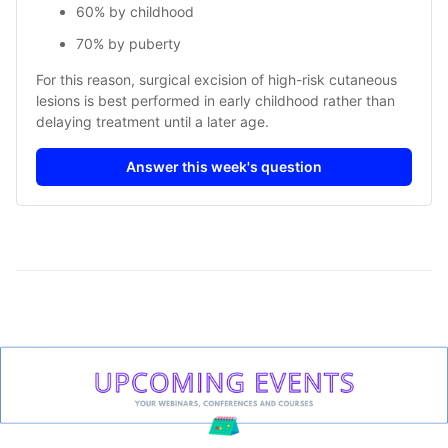
60% by childhood
70% by puberty
For this reason, surgical excision of high-risk cutaneous
lesions is best performed in early childhood rather than
delaying treatment until a later age.
Answer this week's question