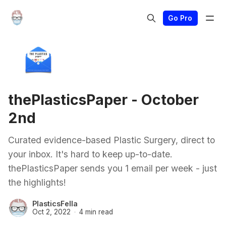
Go Pro
thePlasticsPaper - October
2nd
Curated evidence-based Plastic Surgery, direct to
your inbox. It's hard to keep up-to-date.
thePlasticsPaper sends you 1 email per week - just
the highlights!
PlasticsFella
Oct 2, 2022
4 min read