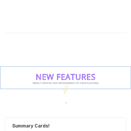
-
Summary Cards!