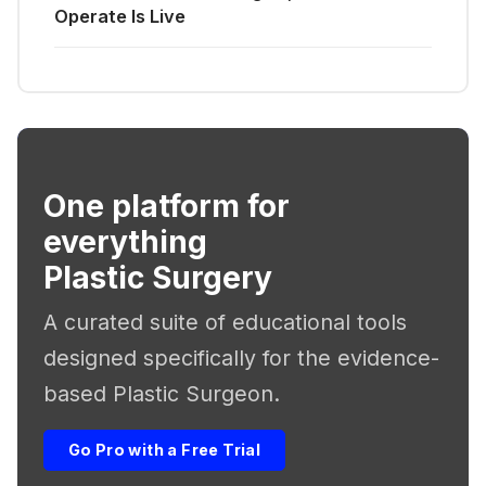
Operate Is Live
One platform for
everything
Plastic Surgery
A curated suite of educational tools
designed specifically for the evidence-
based Plastic Surgeon.
Go Pro with a Free Trial