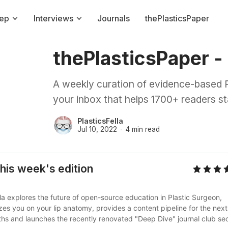
rep
Interviews
Journals
thePlasticsPaper
thePlasticsPaper -
A weekly curation of evidence-based Pl
your inbox that helps 1700+ readers s
PlasticsFella
Jul 10, 2022
4 min read
this week's edition
lla explores the future of open-source education in Plastic Surgeon,
zes you on your lip anatomy, provides a content pipeline for the next
hs and launches the recently renovated "Deep Dive" journal club sec