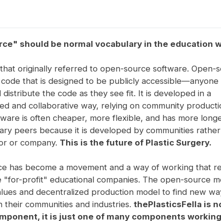
ce" should be normal vocabulary in the education w
m that originally referred to open-source software. Open-
s code that is designed to be publicly accessible—anyone
 distribute the code as they see fit. It is developed in a
zed and collaborative way, relying on community product
ware is often cheaper, more flexible, and has more longe
tary peers because it is developed by communities rather
hor or company.
This is the future of Plastic Surgery.
e has become a movement and a way of working that r
 "for-profit" educational companies. The open-source 
alues and decentralized production model to find new wa
 their communities and industries.
thePlasticsFella is n
omponent, it is just one of many components workin