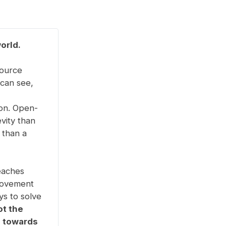
orld.
source
 can see,
ion. Open-
vity than
 than a
eaches
movement
ys to solve
ot the
g towards