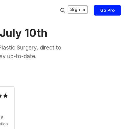
Sign In
Go Pro
 July 10th
astic Surgery, direct to
tay up-to-date.
 6
tion.