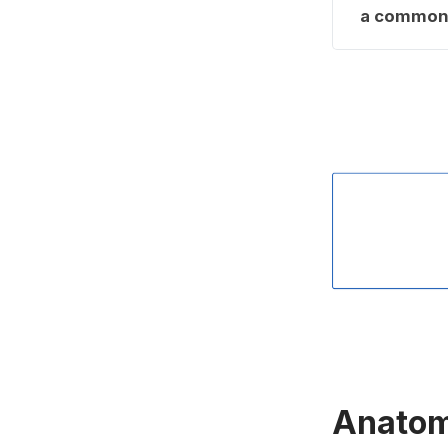
a common 
Anatomy