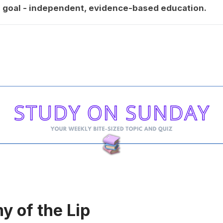
goal - independent, evidence-based education.
 of the Lip