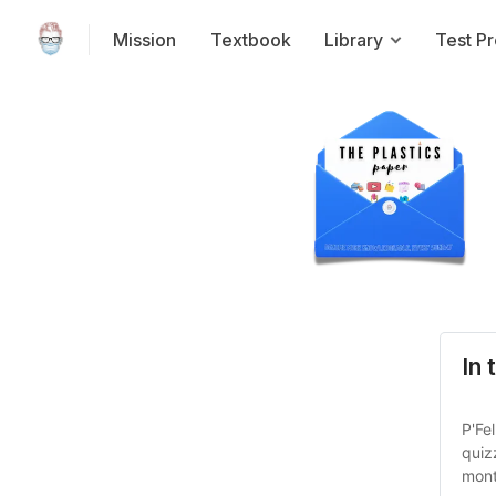
Mission
Textbook
Library
Test P
In 
P'Fe
quiz
mont