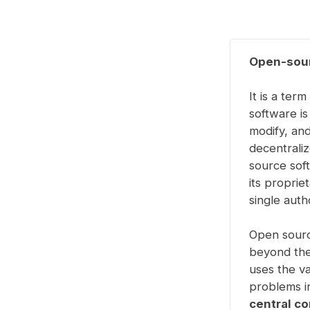
Open-sour
It is a ter
software i
modify, and
decentrali
source soft
its proprie
single aut
Open sourc
beyond the
uses the v
problems in
central c