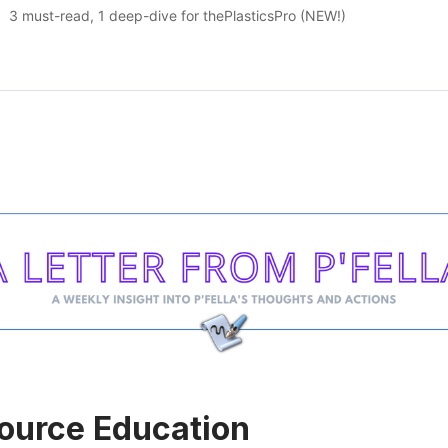
3 must-read, 1 deep-dive for thePlasticsPro (NEW!)
ource Education