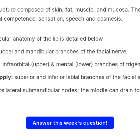
tructure composed of skin, fat, muscle, and mucosa. The
oral competence, sensation, speech and cosmesis.
lar anatomy of the lip is detailed below
buccal and mandibular branches of the facial nerve.
: infraorbital (upper) & mental (lower) branches of trige
pply:
superior and inferior labial branches of the facial 
ipsilateral
submandibular nodes
; the middle can drain t
Answer this week's question!