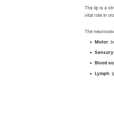
The lip is a s
vital role in 
The neurovascu
Motor
: 
Sensory
Blood su
Lymph
: 