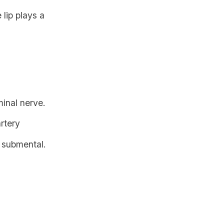
 lip plays a
minal nerve.
artery
o
submental
.