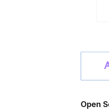
Open S