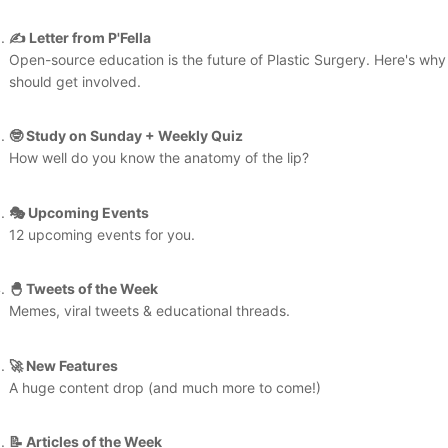
✍️ Letter from P'Fella
Open-source education is the future of Plastic Surgery. Here's why
should get involved.
🤓 Study on Sunday + Weekly Quiz
How well do you know the anatomy of the lip?
🎭 Upcoming Events
12 upcoming events for you.
🐣 Tweets of the Week
Memes, viral tweets & educational threads.
🚀 New Features
A huge content drop (and much more to come!)
📝 Articles of the Week