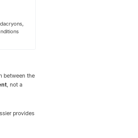
 dacryons,
onditions
on between the
ent
, not a
ssier provides