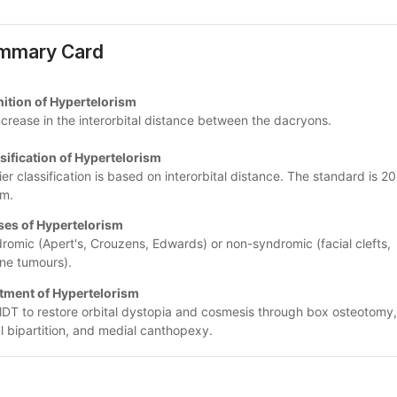
mmary Card
nition of Hypertelorism
ncrease in the interorbital distance between the dacryons.
sification of Hypertelorism
ier classification is based on interorbital distance. The standard is 20
m.
es of Hypertelorism
romic (Apert's, Crouzens, Edwards) or non-syndromic (facial clefts, 
ine tumours).
tment of Hypertelorism
DT to restore orbital dystopia and cosmesis through box osteotomy, 
al bipartition, and medial canthopexy.