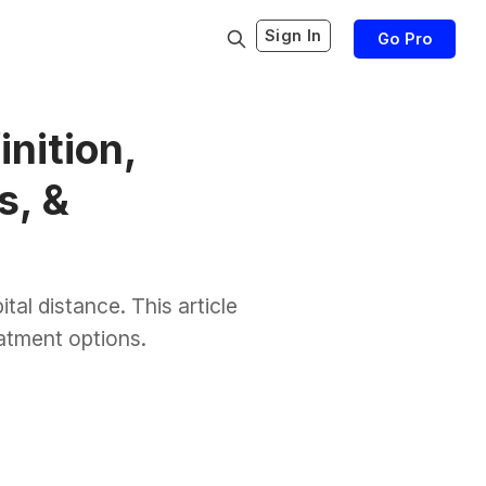
Sign In
Go Pro
nition,
s, &
ital distance. This article
eatment options.