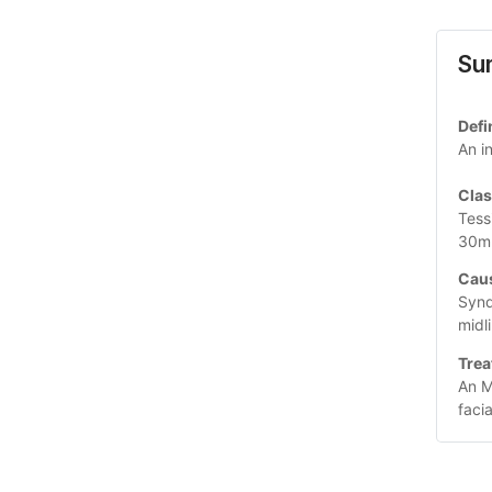
Su
Defi
An i
Clas
Tess
30m
Caus
Synd
midl
Trea
An M
faci