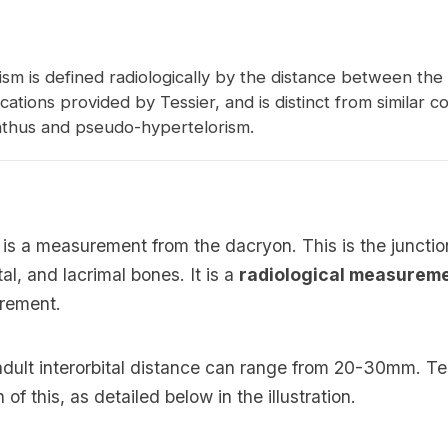
sm is defined radiologically by the distance between the
fications provided by Tessier, and is distinct from similar c
anthus and pseudo-hypertelorism.
 is a measurement from the dacryon. This is the juncti
tal, and lacrimal bones. It is a
radiological measurem
urement.
dult interorbital distance can range from 20-30mm. Te
n of this, as detailed below in the illustration.