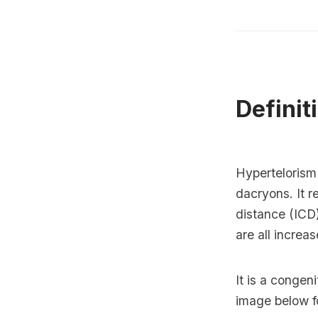
Definit
Hypertelorism 
dacryons. It re
distance (ICD)
are all increas
It is a congen
image below for