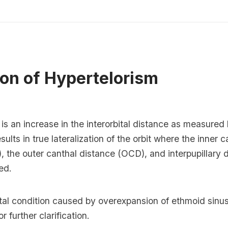
ion of Hypertelorism
is an increase in the interorbital distance as measure
sults in true lateralization of the orbit where the inner c
, the outer canthal distance (OCD), and interpupillary 
ed.
ital condition caused by overexpansion of ethmoid sinu
 further clarification.