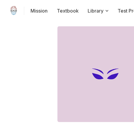
Mission
Textbook
Library
Test P