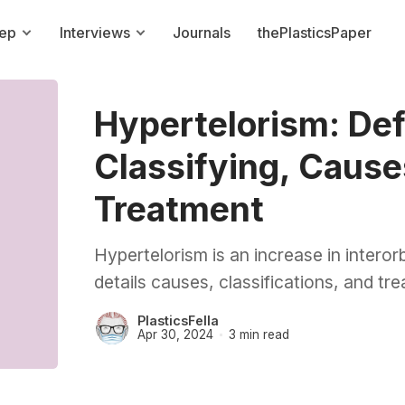
rep
Interviews
Journals
thePlasticsPaper
Hypertelorism: Defi
Classifying, Cause
Treatment
Hypertelorism is an increase in interorb
details causes, classifications, and tr
PlasticsFella
Apr 30, 2024
3 min read