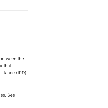
d between the
anthal
distance (IPD)
ses. See