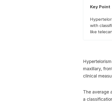
Key Point
Hypertelori
with classi
like telec
Hypertelorism
maxillary, fron
clinical meas
The average a
a classificatio