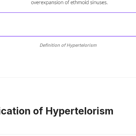
Definition of Hypertelorism
ication of Hypertelorism