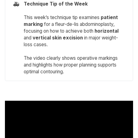
🚑
Technique Tip of the Week 
This week’s technique tip examines
patient 
marking
for a fleur-de-lis abdominoplasty,
focusing on how to achieve both
horizontal
and
vertical
skin excision
in major weight-
loss cases.
The video clearly shows operative markings
and highlights how proper planning supports
optimal contouring.