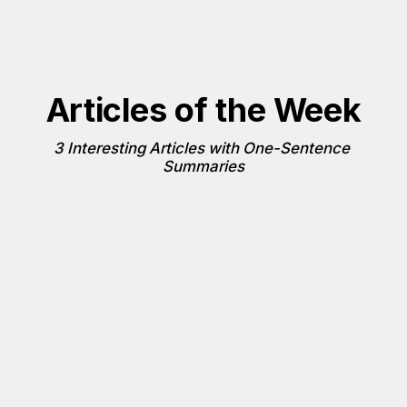
Articles of the Week
3 Interesting Articles with One-Sentence 
Summaries