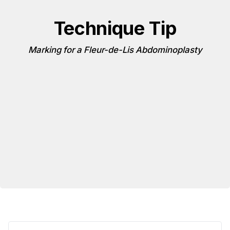
Technique Tip
Marking for a Fleur-de-Lis Abdominoplasty