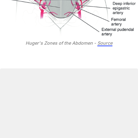
Huger's Zones of the Abdomen - 
Source