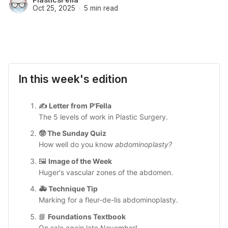
Oct 25, 2025
5 min read
In this week's edition
✍️ 
Letter from
P'Fella
The 5 levels of work in Plastic Surgery.
🤓 
The Sunday Quiz
How well do you know
 abdominoplasty?
🖼️ 
Image of the Week
Huger's vascular zones of the abdomen.
🚑 
Technique Tip
Marking for a fleur-de-lis abdominoplasty.
📘 
Foundations Textbook
On sale again late November!