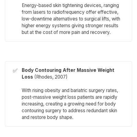
Energy-based skin tightening devices, ranging
from lasers to radiofrequency offer effective,
low-downtime alternatives to surgical lifts, with
higher energy systems giving stronger results
but at the cost of more pain and recovery.
✅
Body Contouring After Massive Weight 
Loss
(
Rhodes
, 2007)
With rising obesity and bariatric surgery rates,
post-massive weight loss patients are rapidly
increasing, creating a growing need for body
contouring surgery to address redundant skin
and restore body shape.