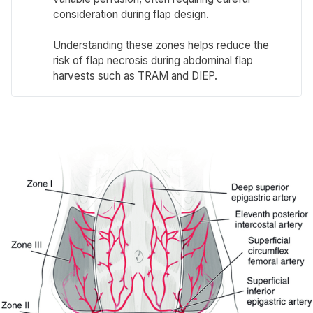
consideration during flap design.
Understanding these zones helps reduce the
risk of flap necrosis during abdominal flap
harvests such as TRAM and DIEP.