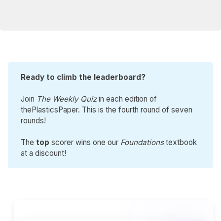
Ready to climb the leaderboard?
Join
The Weekly Quiz
in each edition of
thePlasticsPaper. This is the fourth round of seven
rounds!
The
top
scorer wins one our
Foundations
textbook
at a discount!