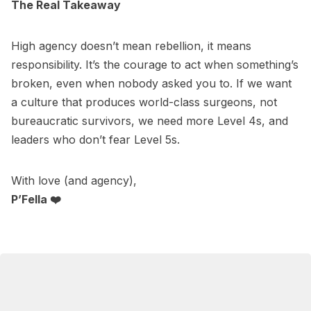
The Real Takeaway
High agency doesn’t mean rebellion, it means
responsibility. It’s the courage to act when something’s
broken, even when nobody asked you to. If we want
a culture that produces world-class surgeons, not
bureaucratic survivors, we need more Level 4s, and
leaders who don’t fear Level 5s.
With love (and agency),
P’Fella ❤️