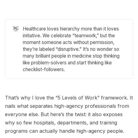
👋
Healthcare loves hierarchy more than it loves
initiative. We celebrate “teamwork,” but the
moment someone acts without permission,
they’re labeled “disruptive.” It’s no wonder so
many brilliant people in medicine stop thinking
like problem-solvers and start thinking like
checklist-followers.
That’s why I love the “5 Levels of Work” framework. It
nails what separates high-agency professionals from
everyone else. But here’s the twist: it also exposes
why so few hospitals, departments, and training
programs can actually handle high-agency people.