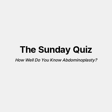
The Sunday Quiz
How Well Do You Know Abdominoplasty?