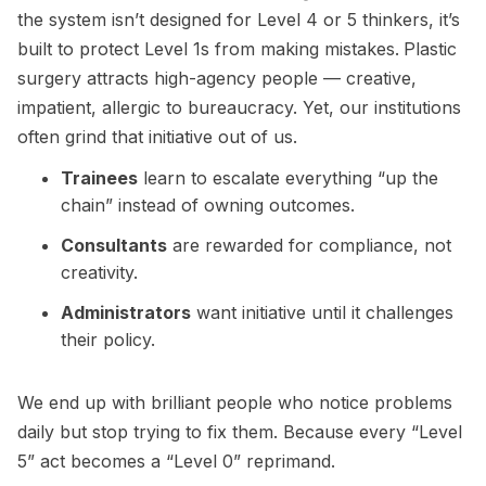
the system isn’t designed for Level 4 or 5 thinkers, it’s
built to protect Level 1s from making mistakes.
Plastic
surgery attracts high-agency people — creative,
impatient, allergic to bureaucracy. Yet, our institutions
often grind that initiative out of us.
Trainees
learn to escalate everything “up the
chain” instead of owning outcomes.
Consultants
are rewarded for compliance, not
creativity.
Administrators
want initiative until it challenges
their policy.
We end up with brilliant people who notice problems
daily but stop trying to fix them. Because every “Level
5” act becomes a “Level 0” reprimand.