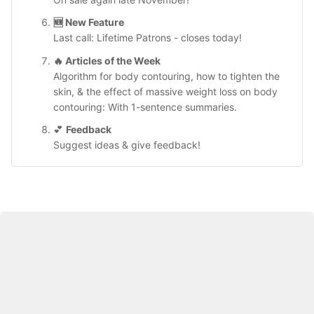
🆕 
New Feature
Last call: Lifetime Patrons - closes today!
🔥 
Articles of the Week
Algorithm for body contouring, how to tighten the 
skin, & the effect of massive weight loss on body 
contouring: With 1-sentence summaries. 
💕 
Feedback
Suggest ideas & give feedback!