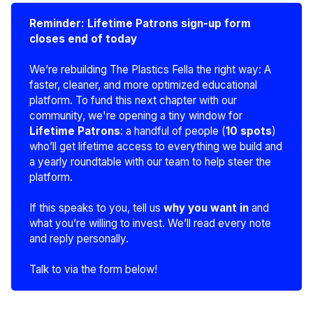
Reminder: Lifetime Patrons sign-up form 
closes end of today
We’re rebuilding The Plastics Fella the right way: A
faster, cleaner, and more optimized educational
platform. To fund this next chapter with our
community, we're opening a tiny window for
Lifetime Patrons
: a handful of people (
10 spots
)
who’ll get lifetime access to everything we build and
a yearly roundtable with our team to help steer the
platform.
If this speaks to you, tell us
why you want in
and
what you’re willing to invest. We’ll read every note
and reply personally.
Talk to via the form below!