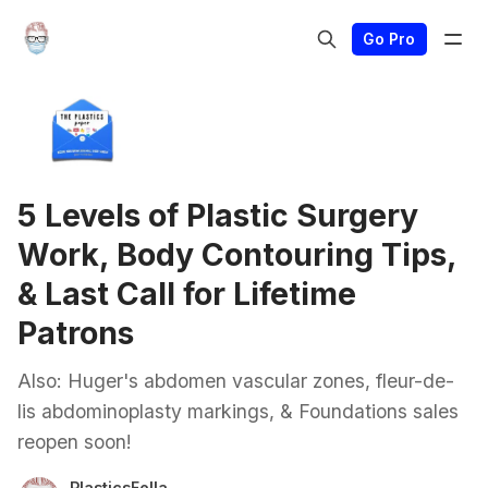
Go Pro
5 Levels of Plastic Surgery
Work, Body Contouring Tips,
& Last Call for Lifetime
Patrons
Also: Huger's abdomen vascular zones, fleur-de-
lis abdominoplasty markings, & Foundations sales
reopen soon!
PlasticsFella