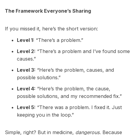
The Framework Everyone’s Sharing
If you missed it, here’s the short version:
Level 1:
“There’s a problem.”
Level 2:
“There’s a problem and I’ve found some
causes.”
Level 3:
“Here’s the problem, causes, and
possible solutions.”
Level 4:
“Here’s the problem, the cause,
possible solutions, and my recommended fix.”
Level 5:
“There was a problem. I fixed it. Just
keeping you in the loop.”
Simple, right? But in medicine,
dangerous.
Because