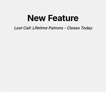
New Feature
Last Call: Lifetime Patrons - Closes Today