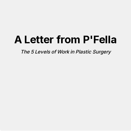
A Letter from P'Fella
The 5 Levels of Work in Plastic Surgery