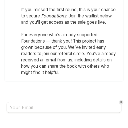
If you missed the first round, this is your chance
to secure
Foundations
. Join the waitlist below
and you'll get access as the sale goes live.
For everyone who’s already supported
Foundations — thank you! This project has
grown because of you. We’ve invited early
readers to join our referral circle. You’ve already
received an email from us, including details on
how you can share the book with others who
might find it helpful.