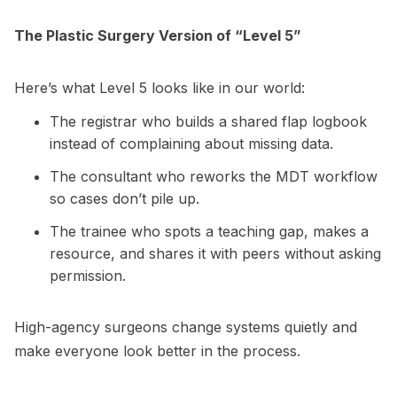
The Plastic Surgery Version of “Level 5”
Here’s what Level 5 looks like in our world:
The registrar who builds a shared flap logbook
instead of complaining about missing data.
The consultant who reworks the MDT workflow
so cases don’t pile up.
The trainee who spots a teaching gap, makes a
resource, and shares it with peers without asking
permission.
High-agency surgeons change systems quietly and
make everyone look better in the process.