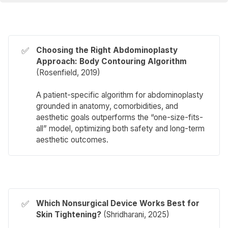
✅
Choosing the Right Abdominoplasty 
Approach: Body Contouring Algorithm 
(
Rosenfield
, 2019)
A patient-specific algorithm for abdominoplasty
grounded in anatomy, comorbidities, and
aesthetic goals outperforms the “one-size-fits-
all” model, optimizing both safety and long-term
aesthetic outcomes.
✅
Which Nonsurgical Device Works Best for 
Skin Tightening?
(
Shridharani
, 2025)