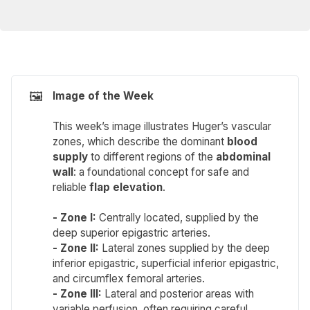
🖼️
Image of the Week 
This week’s image illustrates Huger’s vascular
zones, which describe the dominant
blood 
supply
to different regions of the
abdominal 
wall
: a foundational concept for safe and
reliable
flap elevation
.
- Zone I: 
Centrally located, supplied by the
deep superior epigastric arteries.
- Zone II:
Lateral zones supplied by the deep
inferior epigastric, superficial inferior epigastric,
and circumflex femoral arteries.
- Zone III:
Lateral and posterior areas with
variable perfusion, often requiring careful