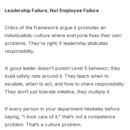
Leadership Failure, Not Employee Failure
Critics of the framework argue it promotes an
individualistic culture where everyone fixes their own
problems. They’re right; if leadership abdicates
responsibility.
A
good
leader doesn’t punish Level 5 behavior; they
build safety nets around it. They teach when to
escalate, when to act, and how to share responsibility.
They don’t just tolerate initiative, they multiply it.
If every person in your department hesitates before
saying, “I took care of it,” that’s not a competence
problem. That’s a culture problem.