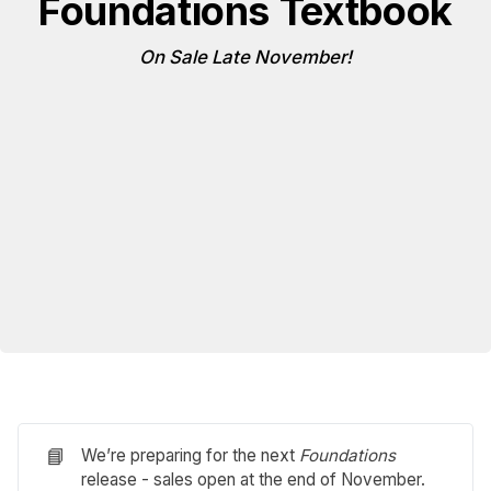
Foundations Textbook
On Sale Late November!
📘
We’re preparing for the next
Foundations
release - sales open at the end of November.