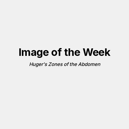
Image of the Week
Huger's Zones of the Abdomen